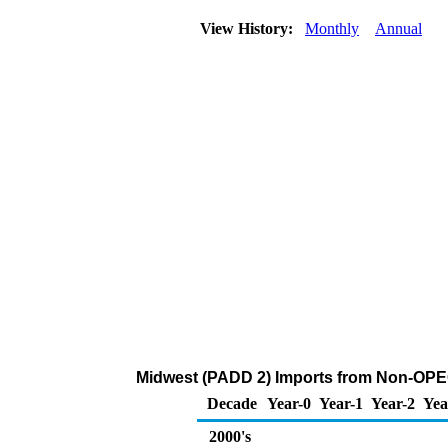
View History:
Monthly
Annual
Midwest (PADD 2) Imports from Non-OPEC
Decade
Year-0
Year-1
Year-2
Yea
2000's