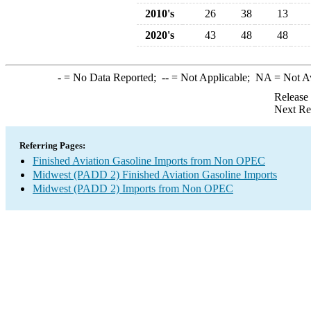
2010's
26
38
13
2020's
43
48
48
-
= No Data Reported;
--
= Not Applicable;
NA
= Not A
Release
Next Re
Referring Pages:
Finished Aviation Gasoline Imports from Non OPEC
Midwest (PADD 2) Finished Aviation Gasoline Imports
Midwest (PADD 2) Imports from Non OPEC