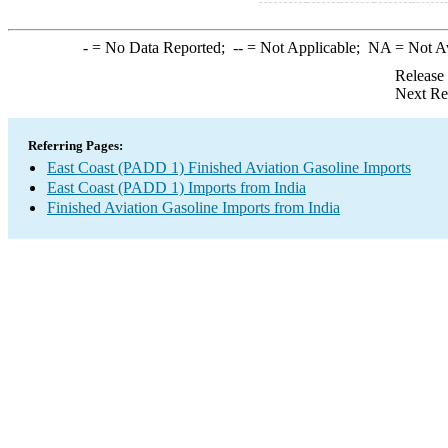
-
= No Data Reported;
--
= Not Applicable;
NA
= Not A
Release
Next Re
Referring Pages:
East Coast (PADD 1) Finished Aviation Gasoline Imports
East Coast (PADD 1) Imports from India
Finished Aviation Gasoline Imports from India