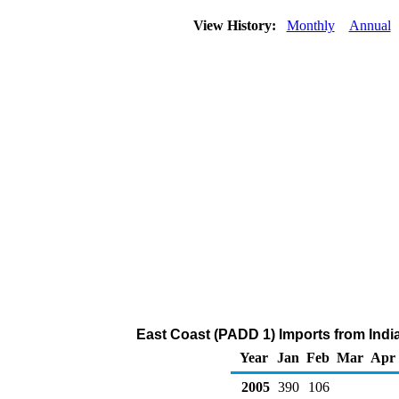
View History:
Monthly
Annual
East Coast (PADD 1) Imports from India
Year
Jan
Feb
Mar
Apr
2005
390
106