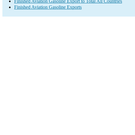
Finished Aviation Gasoline Export to Total All Countries
Finished Aviation Gasoline Exports