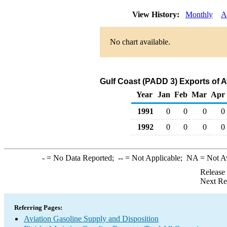
View History:
Monthly
A
No chart available.
Gulf Coast (PADD 3) Exports of A
Year
Jan
Feb
Mar
Apr
1991
0
0
0
0
1992
0
0
0
0
-
= No Data Reported;
--
= Not Applicable;
NA
= Not A
Release
Next Re
Referring Pages:
Aviation Gasoline Supply and Disposition