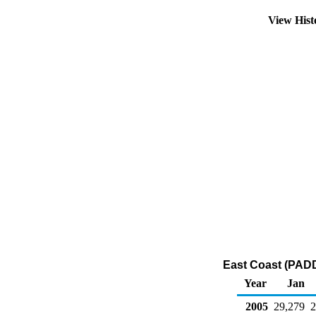
View His
East Coast (PADD
Year
Jan
2005
29,279
2