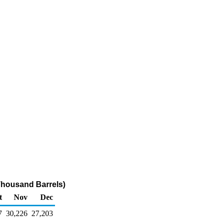
Thousand Barrels)
t
Nov
Dec
7
30,226
27,203