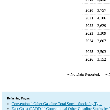
2020
3,757
2021
4,106
2022
2,629
2023
3,309
2024
2,807
2025
3,503
2026
3,152
-
= No Data Reported;
--
= N
Referring Pages:
Conventional Other Gasoline Total Stocks Stocks by Type
East Coast (PADD 1) Conventional Other Gasoline Stocks by 