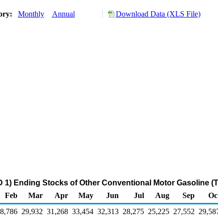
tory:
Monthly
Annual
Download Data (XLS File)
 1) Ending Stocks of Other Conventional Motor Gasoline (
Feb
Mar
Apr
May
Jun
Jul
Aug
Sep
Oc
8,786
29,932
31,268
33,454
32,313
28,275
25,225
27,552
29,58