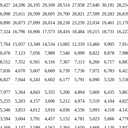
9,427
24,296
26,195
29,169
28,514
27,958
27,640
30,191
28,25
6,998
25,611
26,599
28,695
29,700
28,821
27,509
29,283
26,83
0,890
26,873
27,099
26,014
28,238
23,259
22,034
19,461
21,17
7,324
16,796
16,906
17,573
18,416
18,484
19,215
18,731
16,22
7,764
15,057
13,349
14,534
13,085
12,319
13,460
9,905
7,91
0,476
7,123
7,056
7,989
7,546
6,999
8,822
8,878
7,98
8,512
7,352
6,561
6,116
7,367
7,113
6,260
6,717
6,88
7,836
4,670
5,607
6,669
6,739
7,736
7,972
6,783
6,42
6,827
7,944
6,243
6,602
6,177
5,791
6,090
5,520
5,53
7,977
5,364
4,843
5,355
5,206
4,894
5,669
6,435
5,86
5,255
5,203
4,157
3,696
5,212
4,974
5,519
4,104
4,82
5,346
3,853
4,012
3,910
4,036
4,556
5,093
4,118
4,14
3,594
3,604
3,791
4,457
5,152
4,781
5,023
5,666
4,77
4,369
3,147
3,589
4,562
3,394
3,650
4,668
4,120
3,84