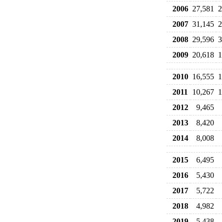
2006
27,581
2
2007
31,145
2
2008
29,596
3
2009
20,618
1
2010
16,555
1
2011
10,267
1
2012
9,465
2013
8,420
2014
8,008
2015
6,495
2016
5,430
2017
5,722
2018
4,982
2019
5,438