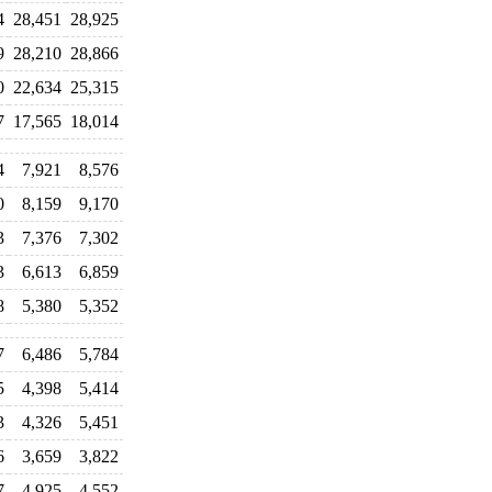
4
28,451
28,925
9
28,210
28,866
0
22,634
25,315
7
17,565
18,014
4
7,921
8,576
0
8,159
9,170
3
7,376
7,302
3
6,613
6,859
8
5,380
5,352
7
6,486
5,784
5
4,398
5,414
3
4,326
5,451
6
3,659
3,822
7
4,925
4,552