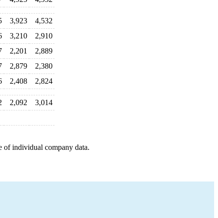
5
3,923
4,532
6
3,210
2,910
7
2,201
2,889
7
2,879
2,380
6
2,408
2,824
2
2,092
3,014
e of individual company data.