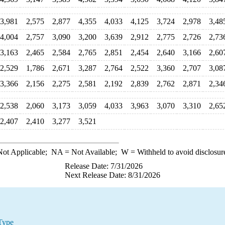
3,981
2,575
2,877
4,355
4,033
4,125
3,724
2,978
3,48
4,004
2,757
3,090
3,200
3,639
2,912
2,775
2,726
2,73
3,163
2,465
2,584
2,765
2,851
2,454
2,640
3,166
2,60
2,529
1,786
2,671
3,287
2,764
2,522
3,360
2,707
3,08
3,366
2,156
2,275
2,581
2,192
2,839
2,762
2,871
2,34
2,538
2,060
3,173
3,059
4,033
3,963
3,070
3,310
2,65
2,407
2,410
3,277
3,521
ot Applicable;
NA
= Not Available;
W
= Withheld to avoid disclosur
Release Date: 7/31/2026
Next Release Date: 8/31/2026
Type