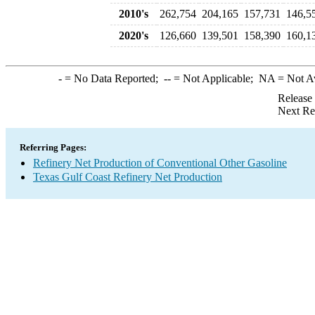
2010's
262,754
204,165
157,731
146,5
2020's
126,660
139,501
158,390
160,1
-
= No Data Reported;
--
= Not Applicable;
NA
= Not A
Release
Next Re
Referring Pages:
Refinery Net Production of Conventional Other Gasoline
Texas Gulf Coast Refinery Net Production