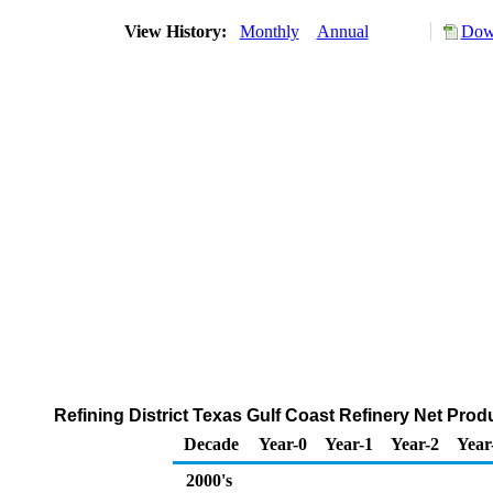
View History:
Monthly
Annual
Down
Refining District Texas Gulf Coast Refinery Net Pro
Decade
Year-0
Year-1
Year-2
Year
2000's