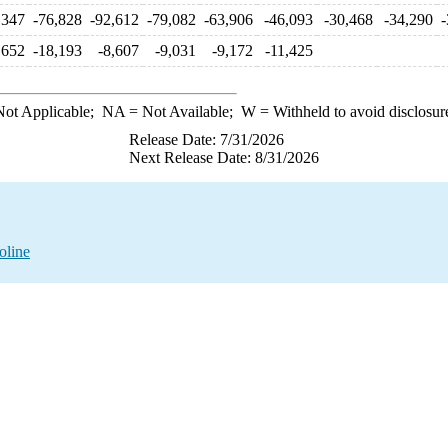
,347
-76,828
-92,612
-79,082
-63,906
-46,093
-30,468
-34,290
-
,652
-18,193
-8,607
-9,031
-9,172
-11,425
ot Applicable;
NA
= Not Available;
W
= Withheld to avoid disclosur
Release Date: 7/31/2026
Next Release Date: 8/31/2026
oline