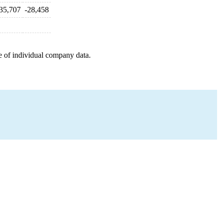
35,707
-28,458
e of individual company data.