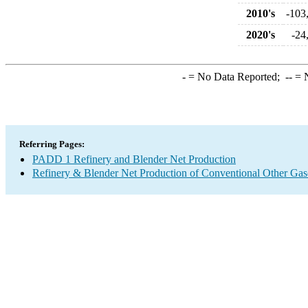
2010's
-103
2020's
-24
-
= No Data Reported;
--
= N
Referring Pages:
PADD 1 Refinery and Blender Net Production
Refinery & Blender Net Production of Conventional Other Gas