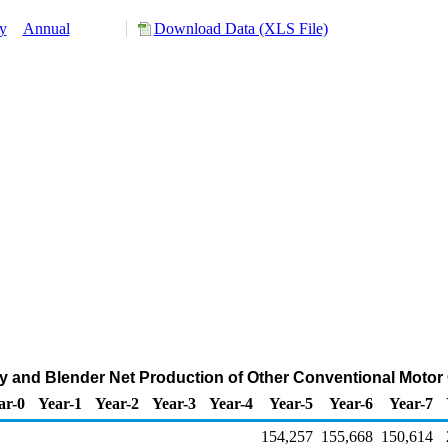
y
Annual
Download Data (XLS File)
y and Blender Net Production of Other Conventional Motor
ar-0
Year-1
Year-2
Year-3
Year-4
Year-5
Year-6
Year-7
154,257
155,668
150,614