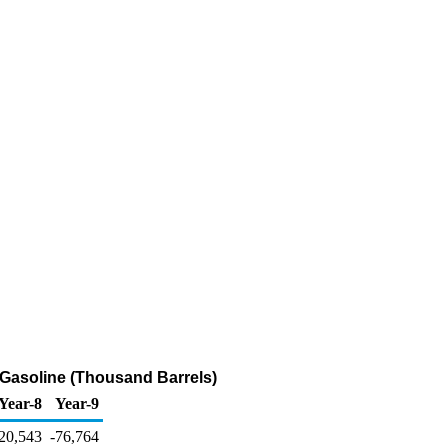
 Gasoline (Thousand Barrels)
Year-8
Year-9
20,543
-76,764