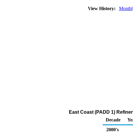
View History:
Monthl
East Coast (PADD 1) Refiner
Decade
Ye
2000's