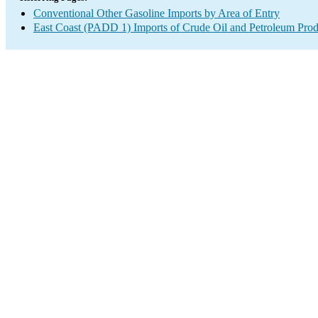
Conventional Other Gasoline Imports by Area of Entry
East Coast (PADD 1) Imports of Crude Oil and Petroleum Prod