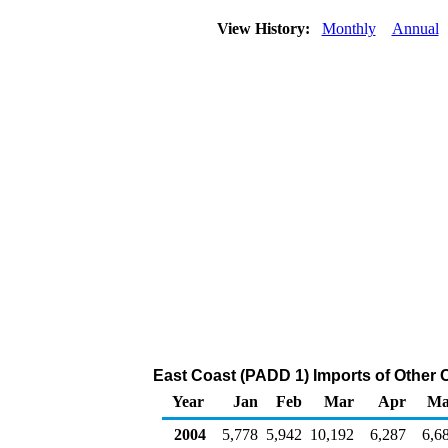
View History:
Monthly
Annual
East Coast (PADD 1) Imports of Other 
Year
Jan
Feb
Mar
Apr
Ma
2004
5,778
5,942
10,192
6,287
6,6