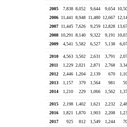
2005
7,838
8,052
9,644
9,654
10,5
2006
11,441
8,948
11,480
12,667
12,1
2007
11,445
7,626
9,259
12,828
13,6
2008
10,291
8,140
9,322
9,191
10,0
2009
4,541
5,582
6,527
5,138
6,0
2010
4,563
3,502
2,631
3,791
2,0
2011
1,229
2,021
2,871
2,768
3,3
2012
2,446
1,204
2,139
670
1,1
2013
1,157
379
1,564
981
5
2014
1,210
229
1,066
1,562
1,3
2015
2,198
1,402
1,621
2,232
2,4
2016
1,821
1,870
1,903
2,208
1,2
2017
925
812
1,549
1,244
7