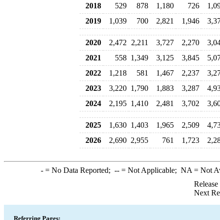
2018
529
878
1,180
726
1,0
2019
1,039
700
2,821
1,946
3,3
2020
2,472
2,211
3,727
2,270
3,0
2021
558
1,349
3,125
3,845
5,0
2022
1,218
581
1,467
2,237
3,2
2023
3,220
1,790
1,883
3,287
4,9
2024
2,195
1,410
2,481
3,702
3,6
2025
1,630
1,403
1,965
2,509
4,7
2026
2,690
2,955
761
1,723
2,2
-
= No Data Reported;
--
= Not Applicable;
NA
= Not A
Release
Next Re
Referring Pages: