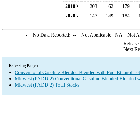
2010's
203
162
179
2020's
147
149
184
-
= No Data Reported;
--
= Not Applicable;
NA
= Not A
Release
Next Re
Referring Pages:
Conventional Gasoline Blended Blended with Fuel Ethanol Tot
Midwest (PADD 2) Conventional Gasoline Blended Blended wi
Midwest (PADD 2) Total Stocks