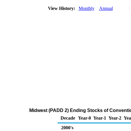
View History:
Monthly
Annual
Midwest (PADD 2) Ending Stocks of Conventio
Decade
Year-0
Year-1
Year-2
Yea
2000's