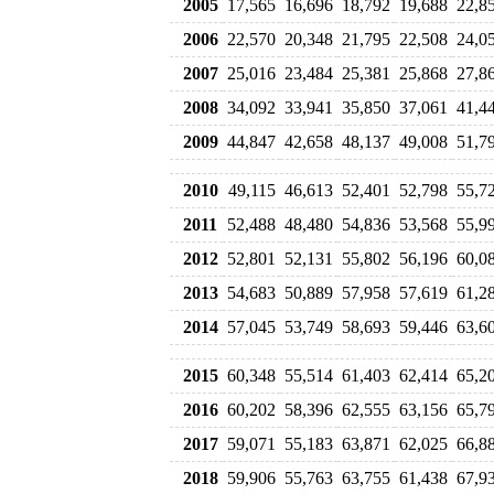
2005
17,565
16,696
18,792
19,688
22,8
2006
22,570
20,348
21,795
22,508
24,0
2007
25,016
23,484
25,381
25,868
27,8
2008
34,092
33,941
35,850
37,061
41,4
2009
44,847
42,658
48,137
49,008
51,7
2010
49,115
46,613
52,401
52,798
55,7
2011
52,488
48,480
54,836
53,568
55,9
2012
52,801
52,131
55,802
56,196
60,0
2013
54,683
50,889
57,958
57,619
61,2
2014
57,045
53,749
58,693
59,446
63,6
2015
60,348
55,514
61,403
62,414
65,2
2016
60,202
58,396
62,555
63,156
65,7
2017
59,071
55,183
63,871
62,025
66,8
2018
59,906
55,763
63,755
61,438
67,9