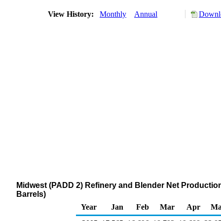
View History:
Monthly
Annual
Downlo
Midwest (PADD 2) Refinery and Blender Net Production
Barrels)
Year
Jan
Feb
Mar
Apr
Ma