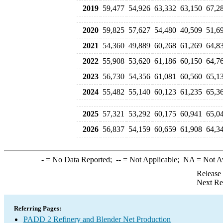
2019
59,477
54,926
63,332
63,150
67,2
2020
59,825
57,627
54,480
40,509
51,6
2021
54,360
49,889
60,268
61,269
64,8
2022
55,908
53,620
61,186
60,150
64,7
2023
56,730
54,356
61,081
60,560
65,1
2024
55,482
55,140
60,123
61,235
65,3
2025
57,321
53,292
60,175
60,941
65,0
2026
56,837
54,159
60,659
61,908
64,3
-
= No Data Reported;
--
= Not Applicable;
NA
= Not A
Release
Next Re
Referring Pages:
PADD 2 Refinery and Blender Net Production