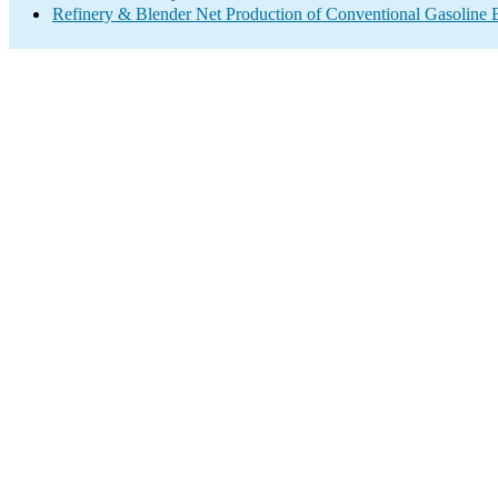
Refinery & Blender Net Production of Conventional Gasoline 