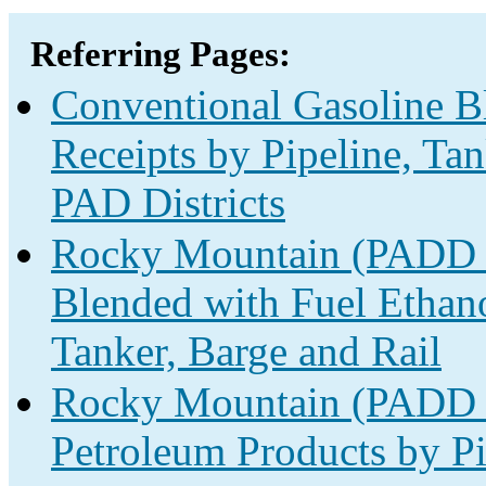
Referring Pages:
Conventional Gasoline B
Receipts by Pipeline, Ta
PAD Districts
Rocky Mountain (PADD 4
Blended with Fuel Ethano
Tanker, Barge and Rail
Rocky Mountain (PADD 4
Petroleum Products by Pi