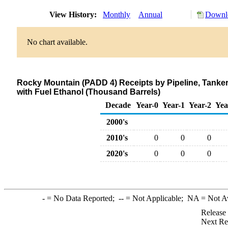
View History:
Monthly
Annual
Downlo
No chart available.
Rocky Mountain (PADD 4) Receipts by Pipeline, Tanke
with Fuel Ethanol (Thousand Barrels)
Decade
Year-0
Year-1
Year-2
Yea
2000's
2010's
0
0
0
2020's
0
0
0
-
= No Data Reported;
--
= Not Applicable;
NA
= Not A
Release
Next Re