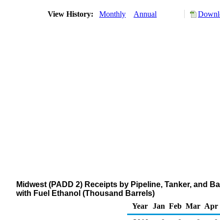
View History:
Monthly
Annual
Downlo
Midwest (PADD 2) Receipts by Pipeline, Tanker, and B
with Fuel Ethanol (Thousand Barrels)
Year
Jan
Feb
Mar
Apr