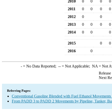
2010
0
0
0
0
2011
0
0
0
0
2012
0
0
2013
0
0
0
0
2014
0
0
0
2015
0
0
2016
0
-
= No Data Reported;
--
= Not Applicable;
NA
= Not A
Release
Next Re
Referring Pages:
Conventional Gasoline Blended with Fuel Ethanol Movements b
From PADD 3 to PADD 2 Movements by Pipeline, Tanker, Barg