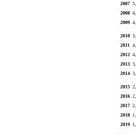
2007
5
2008
4
2009
4
2010
3
2011
4
2012
4
2013
3
2014
3
2015
2
2016
2
2017
2
2018
1
2019
1