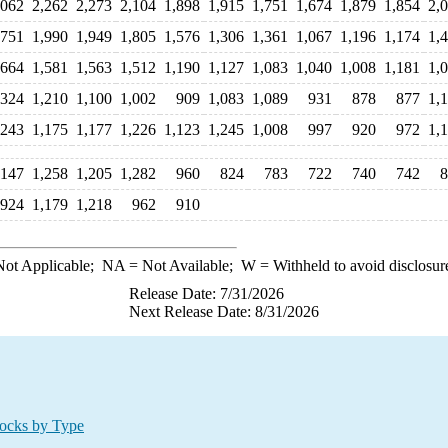
,062
2,262
2,273
2,104
1,898
1,915
1,751
1,674
1,879
1,854
2,
,751
1,990
1,949
1,805
1,576
1,306
1,361
1,067
1,196
1,174
1,
,664
1,581
1,563
1,512
1,190
1,127
1,083
1,040
1,008
1,181
1,
,324
1,210
1,100
1,002
909
1,083
1,089
931
878
877
1,
,243
1,175
1,177
1,226
1,123
1,245
1,008
997
920
972
1,
,147
1,258
1,205
1,282
960
824
783
722
740
742
8
924
1,179
1,218
962
910
ot Applicable;
NA
= Not Available;
W
= Withheld to avoid disclosur
Release Date: 7/31/2026
Next Release Date: 8/31/2026
ocks by Type