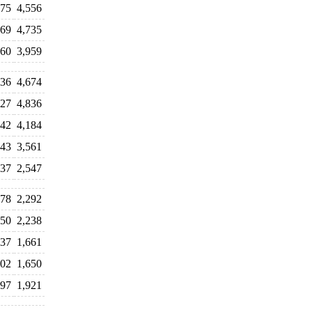
375
4,556
869
4,735
460
3,959
636
4,674
027
4,836
442
4,184
843
3,561
637
2,547
078
2,292
450
2,238
737
1,661
502
1,650
697
1,921