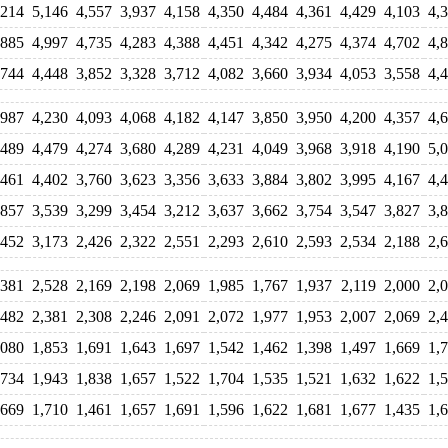
,214
5,146
4,557
3,937
4,158
4,350
4,484
4,361
4,429
4,103
4,
,885
4,997
4,735
4,283
4,388
4,451
4,342
4,275
4,374
4,702
4,
,744
4,448
3,852
3,328
3,712
4,082
3,660
3,934
4,053
3,558
4,
,987
4,230
4,093
4,068
4,182
4,147
3,850
3,950
4,200
4,357
4,
,489
4,479
4,274
3,680
4,289
4,231
4,049
3,968
3,918
4,190
5,
,461
4,402
3,760
3,623
3,356
3,633
3,884
3,802
3,995
4,167
4,
,857
3,539
3,299
3,454
3,212
3,637
3,662
3,754
3,547
3,827
3,
,452
3,173
2,426
2,322
2,551
2,293
2,610
2,593
2,534
2,188
2,
,381
2,528
2,169
2,198
2,069
1,985
1,767
1,937
2,119
2,000
2,
,482
2,381
2,308
2,246
2,091
2,072
1,977
1,953
2,007
2,069
2,
,080
1,853
1,691
1,643
1,697
1,542
1,462
1,398
1,497
1,669
1,
,734
1,943
1,838
1,657
1,522
1,704
1,535
1,521
1,632
1,622
1,
,669
1,710
1,461
1,657
1,691
1,596
1,622
1,681
1,677
1,435
1,