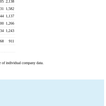
005
2,138
431
1,582
044
1,137
100
1,266
134
1,243
68
911
e of individual company data.