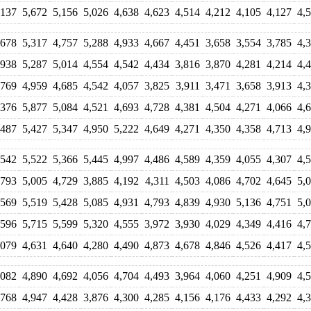
,137
5,672
5,156
5,026
4,638
4,623
4,514
4,212
4,105
4,127
4,
,678
5,317
4,757
5,288
4,933
4,667
4,451
3,658
3,554
3,785
4,
,938
5,287
5,014
4,554
4,542
4,434
3,816
3,870
4,281
4,214
4,
,769
4,959
4,685
4,542
4,057
3,825
3,911
3,471
3,658
3,913
4,
,376
5,877
5,084
4,521
4,693
4,728
4,381
4,504
4,271
4,066
4,
,487
5,427
5,347
4,950
5,222
4,649
4,271
4,350
4,358
4,713
4,
,542
5,522
5,366
5,445
4,997
4,486
4,589
4,359
4,055
4,307
4,
,793
5,005
4,729
3,885
4,192
4,311
4,503
4,086
4,702
4,645
5,
,569
5,519
5,428
5,085
4,931
4,793
4,839
4,930
5,136
4,751
5,
,596
5,715
5,599
5,320
4,555
3,972
3,930
4,029
4,349
4,416
4,
,079
4,631
4,640
4,280
4,490
4,873
4,678
4,846
4,526
4,417
4,
,082
4,890
4,692
4,056
4,704
4,493
3,964
4,060
4,251
4,909
4,
,768
4,947
4,428
3,876
4,300
4,285
4,156
4,176
4,433
4,292
4,