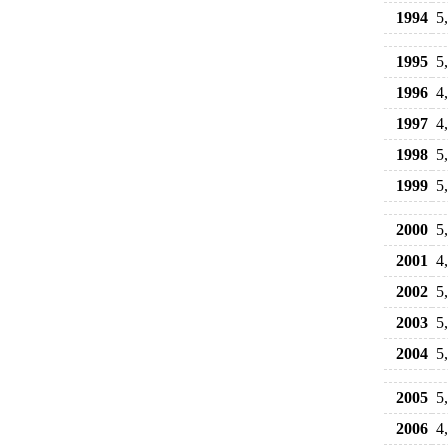
1994
5
1995
5
1996
4
1997
4
1998
5
1999
5
2000
5
2001
4
2002
5
2003
5
2004
5
2005
5
2006
4