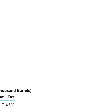
housand Barrels)
ov
Dec
617
4,532