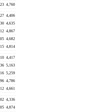
523
4,760
327
4,406
430
4,635
312
4,867
605
4,682
915
4,814
510
4,417
036
5,163
016
5,259
796
4,786
512
4,661
502
4,336
305
4,874