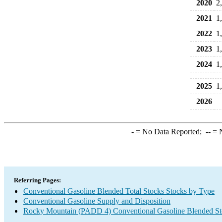
2020
2
2021
1
2022
1
2023
1
2024
1
2025
1
2026
-
= No Data Reported;
--
= N
Referring Pages:
Conventional Gasoline Blended Total Stocks Stocks by Type
Conventional Gasoline Supply and Disposition
Rocky Mountain (PADD 4) Conventional Gasoline Blended St