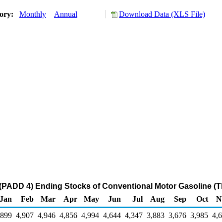
tory:
Monthly
Annual
Download Data (XLS File)
(PADD 4) Ending Stocks of Conventional Motor Gasoline (T
Jan
Feb
Mar
Apr
May
Jun
Jul
Aug
Sep
Oct
N
,899
4,907
4,946
4,856
4,994
4,644
4,347
3,883
3,676
3,985
4,