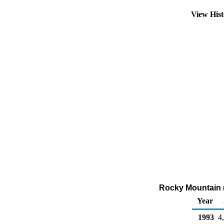
View His
Rocky Mountain 
Year
1993
4