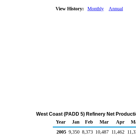
View History:
Monthly
Annual
West Coast (PADD 5) Refinery Net Producti
Year
Jan
Feb
Mar
Apr
M
2005
9,350
8,373
10,487
11,462
11,3