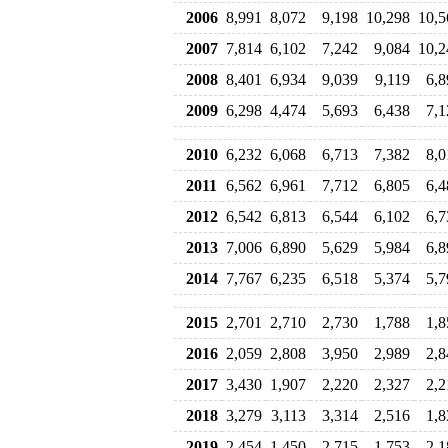
2006
8,991
8,072
9,198
10,298
10,5
2007
7,814
6,102
7,242
9,084
10,2
2008
8,401
6,934
9,039
9,119
6,8
2009
6,298
4,474
5,693
6,438
7,1
2010
6,232
6,068
6,713
7,382
8,0
2011
6,562
6,961
7,712
6,805
6,4
2012
6,542
6,813
6,544
6,102
6,7
2013
7,006
6,890
5,629
5,984
6,8
2014
7,767
6,235
6,518
5,374
5,7
2015
2,701
2,710
2,730
1,788
1,8
2016
2,059
2,808
3,950
2,989
2,8
2017
3,430
1,907
2,220
2,327
2,2
2018
3,279
3,113
3,314
2,516
1,8
2019
2,454
1,450
2,715
1,753
2,1