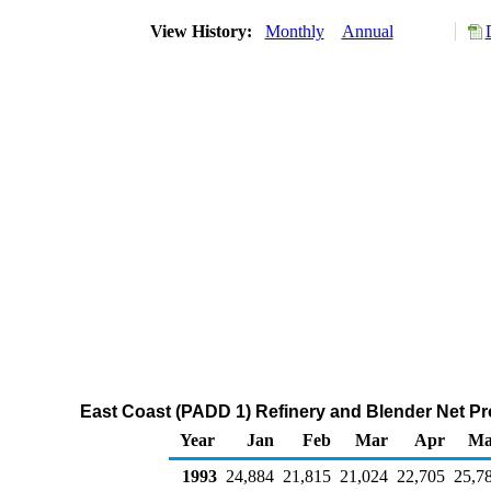
View History:
Monthly
Annual
East Coast (PADD 1) Refinery and Blender Net Pr
Year
Jan
Feb
Mar
Apr
Ma
1993
24,884
21,815
21,024
22,705
25,7