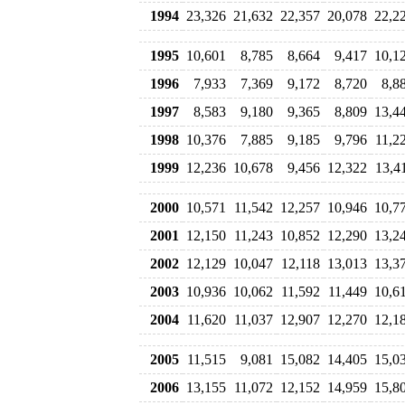
1994
23,326
21,632
22,357
20,078
22,2
1995
10,601
8,785
8,664
9,417
10,1
1996
7,933
7,369
9,172
8,720
8,8
1997
8,583
9,180
9,365
8,809
13,4
1998
10,376
7,885
9,185
9,796
11,2
1999
12,236
10,678
9,456
12,322
13,4
2000
10,571
11,542
12,257
10,946
10,7
2001
12,150
11,243
10,852
12,290
13,2
2002
12,129
10,047
12,118
13,013
13,3
2003
10,936
10,062
11,592
11,449
10,6
2004
11,620
11,037
12,907
12,270
12,1
2005
11,515
9,081
15,082
14,405
15,0
2006
13,155
11,072
12,152
14,959
15,8