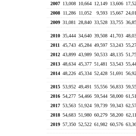
2007
13,008
10,664
12,149
13,606
17,5
2008
11,286
11,052
9,593
15,667
24,0
2009
31,081
28,840
33,528
33,755
36,8
2010
35,444
34,640
39,508
41,703
48,0
2011
45,743
45,284
49,597
53,243
55,2
2012
43,899
43,989
50,533
48,135
51,7
2013
48,634
45,377
51,481
53,543
55,4
2014
48,226
45,334
52,428
51,691
56,9
2015
53,952
49,491
55,556
56,833
59,5
2016
54,277
54,466
59,544
58,000
61,5
2017
53,563
51,924
59,739
59,343
62,5
2018
54,683
51,980
60,279
58,200
62,1
2019
57,350
52,522
61,982
60,576
63,3