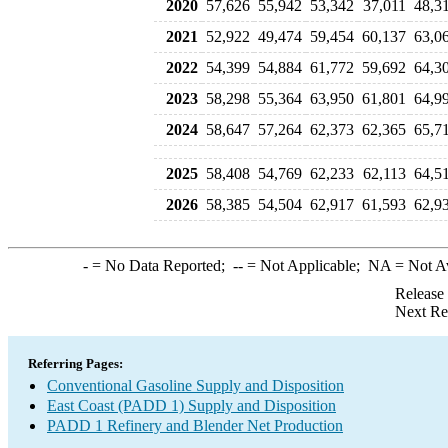
2020
57,626
55,942
53,342
37,011
48,3
2021
52,922
49,474
59,454
60,137
63,0
2022
54,399
54,884
61,772
59,692
64,3
2023
58,298
55,364
63,950
61,801
64,9
2024
58,647
57,264
62,373
62,365
65,7
2025
58,408
54,769
62,233
62,113
64,5
2026
58,385
54,504
62,917
61,593
62,9
-
= No Data Reported;
--
= Not Applicable;
NA
= Not A
Release
Next Re
Referring Pages:
Conventional Gasoline Supply and Disposition
East Coast (PADD 1) Supply and Disposition
PADD 1 Refinery and Blender Net Production