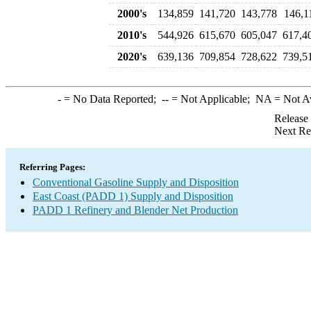
2000's
134,859
141,720
143,778
146,1
2010's
544,926
615,670
605,047
617,4
2020's
639,136
709,854
728,622
739,5
-
= No Data Reported;
--
= Not Applicable;
NA
= Not A
Release
Next Re
Referring Pages:
Conventional Gasoline Supply and Disposition
East Coast (PADD 1) Supply and Disposition
PADD 1 Refinery and Blender Net Production