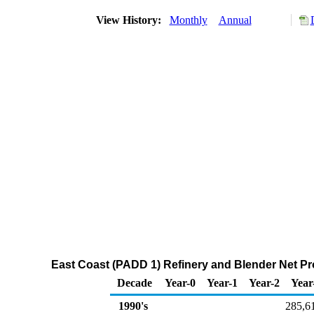
View History:
Monthly
Annual
East Coast (PADD 1) Refinery and Blender Net Pr
Decade
Year-0
Year-1
Year-2
Year
1990's
285,6