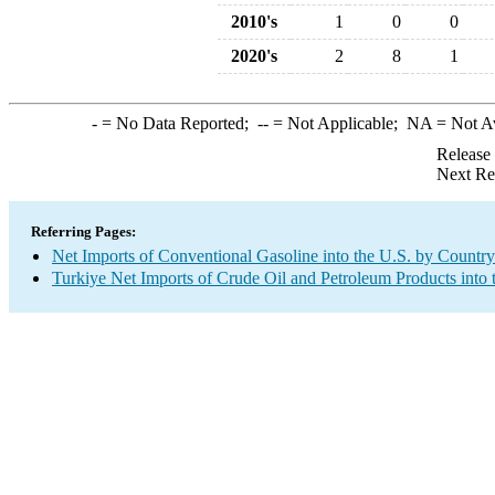
2010's
1
0
0
2020's
2
8
1
-
= No Data Reported;
--
= Not Applicable;
NA
= Not A
Release
Next Re
Referring Pages:
Net Imports of Conventional Gasoline into the U.S. by Country
Turkiye Net Imports of Crude Oil and Petroleum Products into 