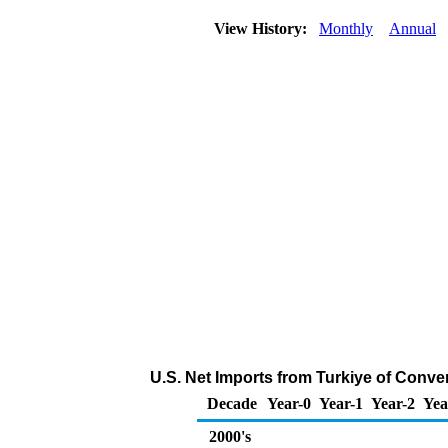
View History:
Monthly
Annual
U.S. Net Imports from Turkiye of Conve
Decade
Year-0
Year-1
Year-2
Yea
2000's