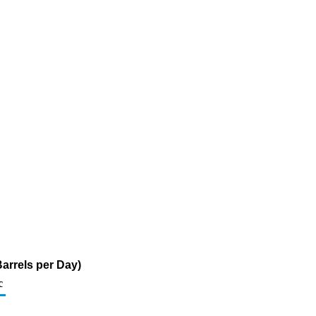
arrels per Day)
c