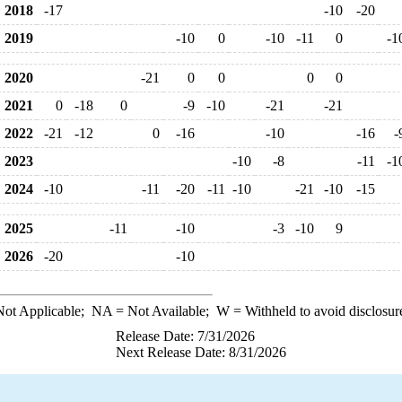
2018
-17
-10
-20
2019
-10
0
-10
-11
0
-1
2020
-21
0
0
0
0
2021
0
-18
0
-9
-10
-21
-21
2022
-21
-12
0
-16
-10
-16
-
2023
-10
-8
-11
-1
2024
-10
-11
-20
-11
-10
-21
-10
-15
2025
-11
-10
-3
-10
9
2026
-20
-10
ot Applicable;
NA
= Not Available;
W
= Withheld to avoid disclosur
Release Date: 7/31/2026
Next Release Date: 8/31/2026