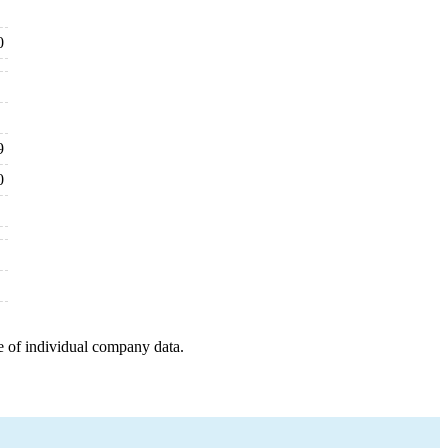
0
9
0
e of individual company data.