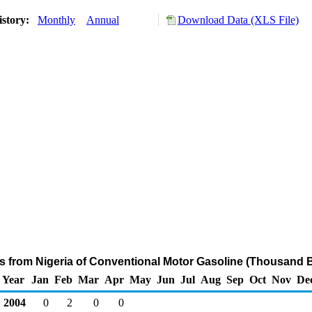
istory:
Monthly
Annual
Download Data (XLS File)
ts from Nigeria of Conventional Motor Gasoline (Thousand B
Year
Jan
Feb
Mar
Apr
May
Jun
Jul
Aug
Sep
Oct
Nov
De
2004
0
2
0
0