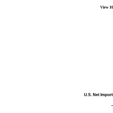
View H
U.S. Net Impor