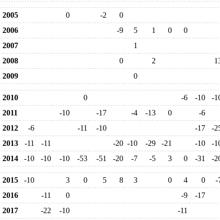
2005
0
-2
0
2006
-9
5
1
0
0
2007
1
2008
0
2
1
2009
0
2010
0
-6
-10
-1
2011
-10
-17
-4
-13
0
-6
2012
-6
-11
-10
-17
-2
2013
-11
-11
-20
-10
-29
-21
-10
-1
2014
-10
-10
-10
-53
-51
-20
-7
-5
3
0
-31
-2
2015
-10
3
0
5
8
3
0
4
0
-
2016
-11
0
-9
-17
2017
-22
-10
-11