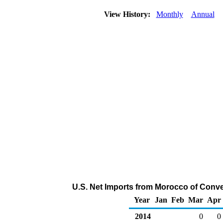
View History:
Monthly
Annual
U.S. Net Imports from Morocco of Conve
Year
Jan
Feb
Mar
Apr
2014
0
0