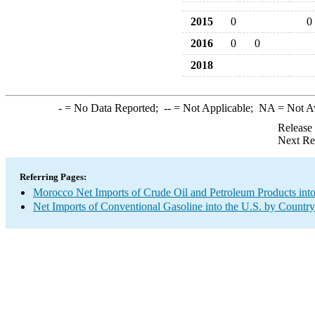
2015
0
0
2016
0
0
2018
-
= No Data Reported;
--
= Not Applicable;
NA
= Not A
Release
Next Re
Referring Pages:
Morocco Net Imports of Crude Oil and Petroleum Products into
Net Imports of Conventional Gasoline into the U.S. by Country