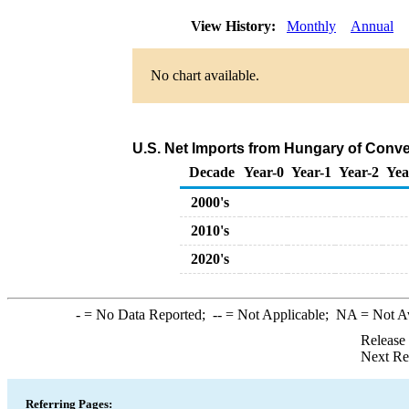
View History:
Monthly
Annual
No chart available.
U.S. Net Imports from Hungary of Conve
Decade
Year-0
Year-1
Year-2
Yea
2000's
2010's
2020's
-
= No Data Reported;
--
= Not Applicable;
NA
= Not A
Release
Next Re
Referring Pages: