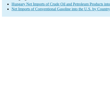
Hungary Net Imports of Crude Oil and Petroleum Products into
Net Imports of Conventional Gasoline into the U.S. by Country