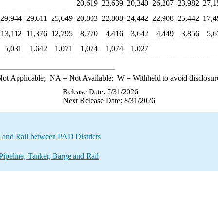
20,619
23,639
20,340
26,207
23,982
27,1
29,944
29,611
25,649
20,803
22,808
24,442
22,908
25,442
17,4
13,112
11,376
12,795
8,770
4,416
3,642
4,449
3,856
5,6
5,031
1,642
1,071
1,074
1,074
1,027
ot Applicable;
NA
= Not Available;
W
= Withheld to avoid disclosur
Release Date: 7/31/2026
Next Release Date: 8/31/2026
e and Rail between PAD Districts
ipeline, Tanker, Barge and Rail