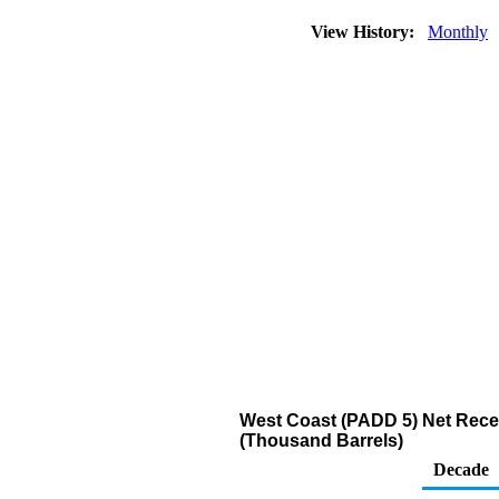
View History:
Monthly
West Coast (PADD 5) Net Recei
(Thousand Barrels)
Decade