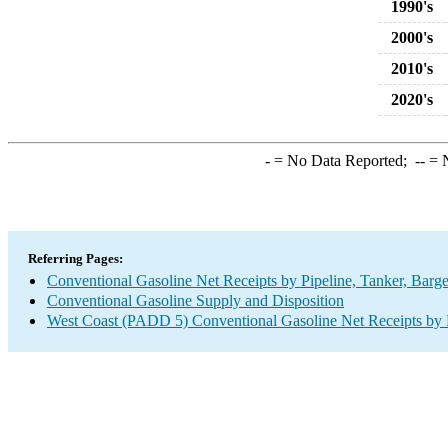
1990's
2000's
2010's
2020's
-
= No Data Reported;
--
= N
Referring Pages:
Conventional Gasoline Net Receipts by Pipeline, Tanker, Barg
Conventional Gasoline Supply and Disposition
West Coast (PADD 5) Conventional Gasoline Net Receipts by P