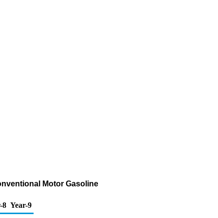
onventional Motor Gasoline
-8
Year-9