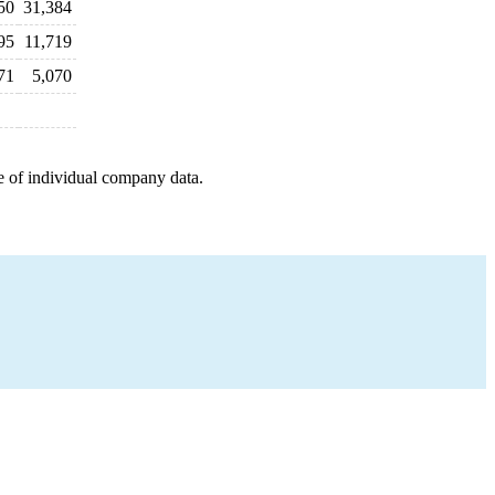
50
31,384
95
11,719
71
5,070
e of individual company data.