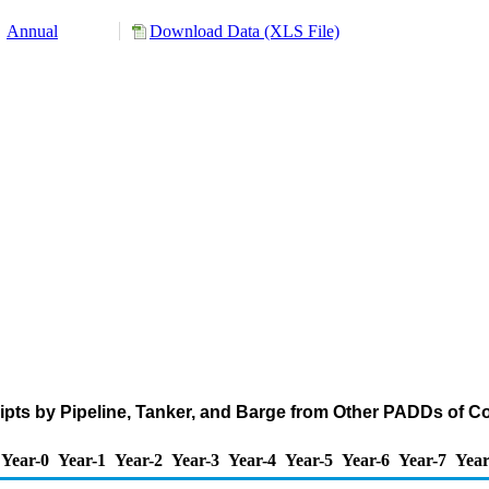
Annual
Download Data (XLS File)
pts by Pipeline, Tanker, and Barge from Other PADDs of C
Year-0
Year-1
Year-2
Year-3
Year-4
Year-5
Year-6
Year-7
Year