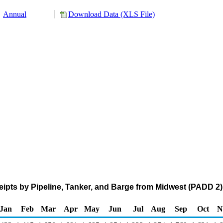
Annual
Download Data (XLS File)
pts by Pipeline, Tanker, and Barge from Midwest (PADD 2)
Jan
Feb
Mar
Apr
May
Jun
Jul
Aug
Sep
Oct
N