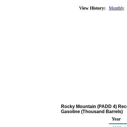
View History:
Monthly
Rocky Mountain (PADD 4) Recei
Gasoline (Thousand Barrels)
Year