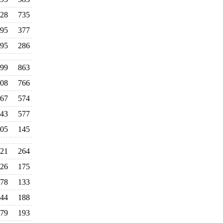
28
735
95
377
95
286
99
863
08
766
67
574
43
577
05
145
21
264
26
175
78
133
44
188
79
193