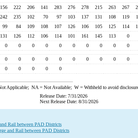
156
222
206
141
283
276
278
215
263
267
2
242
235
102
70
97
103
137
131
108
119
99
84
109
108
107
126
106
105
125
114
1
131
126
112
106
114
101
161
145
113
0
0
0
0
0
0
0
0
0
0
0
0
0
0
0
0
0
0
0
0
0
0
0
0
0
0
ot Applicable;
NA
= Not Available;
W
= Withheld to avoid disclosur
Release Date: 7/31/2026
Next Release Date: 8/31/2026
and Rail between PAD Districts
e and Rail between PAD Districts