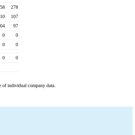
58
278
110
107
04
97
0
0
0
0
0
0
e of individual company data.