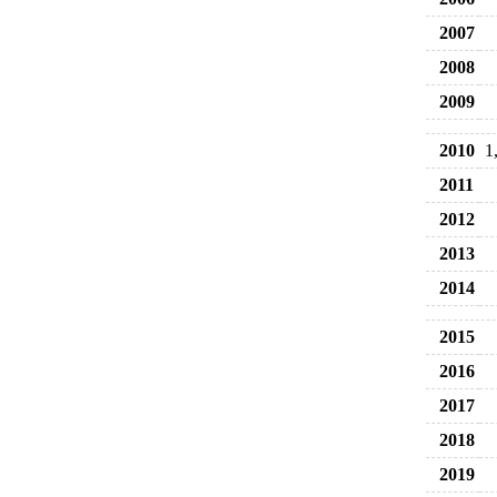
2007
2008
2009
2010
1
2011
2012
2013
2014
2015
2016
2017
2018
2019