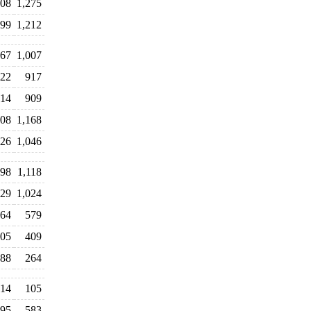
608
1,275
399
1,212
67
1,007
22
917
14
909
108
1,168
26
1,046
098
1,118
029
1,024
64
579
05
409
88
264
14
105
95
583