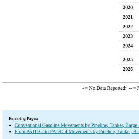
2020
2021
2022
2023
2024
2025
2026
-
= No Data Reported;
--
= N
Referring Pages:
Conventional Gasoline Movements by Pipeline, Tanker, Barge 
From PADD 2 to PADD 4 Movements by Pipeline, Tanker, Barg