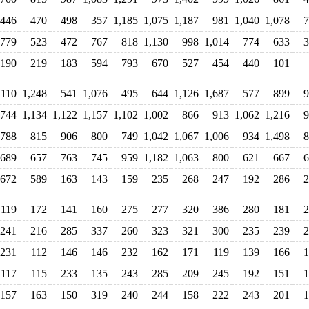
446
470
498
357
1,185
1,075
1,187
981
1,040
1,078
7
779
523
472
767
818
1,130
998
1,014
774
633
3
190
219
183
594
793
670
527
454
440
101
,110
1,248
541
1,076
495
644
1,126
1,687
577
899
9
744
1,134
1,122
1,157
1,102
1,002
866
913
1,062
1,216
9
788
815
906
800
749
1,042
1,067
1,006
934
1,498
8
689
657
763
745
959
1,182
1,063
800
621
667
6
672
589
163
143
159
235
268
247
192
286
2
119
172
141
160
275
277
320
386
280
181
2
241
216
285
337
260
323
321
300
235
239
2
231
112
146
146
232
162
171
119
139
166
1
117
115
233
135
243
285
209
245
192
151
1
157
163
150
319
240
244
158
222
243
201
1