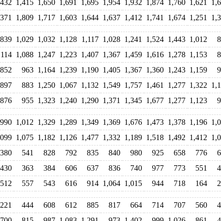
,432
1,415
1,650
1,691
1,695
1,954
1,932
1,874
1,760
1,621
1,
,371
1,809
1,717
1,603
1,644
1,637
1,412
1,741
1,674
1,251
1,
839
1,029
1,032
1,128
1,117
1,028
1,241
1,524
1,443
1,012
8
,114
1,088
1,247
1,223
1,407
1,367
1,459
1,616
1,278
1,153
8
852
963
1,164
1,239
1,190
1,405
1,367
1,360
1,243
1,159
9
897
883
1,250
1,067
1,132
1,549
1,757
1,461
1,277
1,322
1,
876
955
1,323
1,240
1,290
1,371
1,345
1,677
1,277
1,123
9
990
1,012
1,329
1,289
1,349
1,369
1,676
1,473
1,378
1,196
1,
,099
1,075
1,182
1,126
1,477
1,332
1,189
1,518
1,492
1,412
1,
380
541
828
792
835
840
980
925
658
776
6
430
363
384
606
637
836
740
977
773
551
4
512
557
543
616
914
1,064
1,015
944
718
164
2
221
444
608
612
885
817
664
714
707
560
4
700
815
987
1,083
1,291
973
1,402
999
1,026
861
4