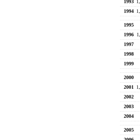
1993
1
1994
1
1995
1996
1
1997
1998
1999
2000
2001
1
2002
2003
2004
2005
2006