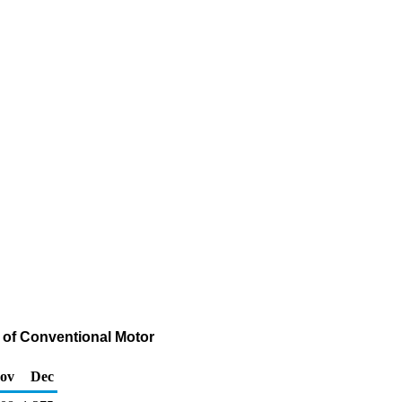
 of Conventional Motor
ov
Dec