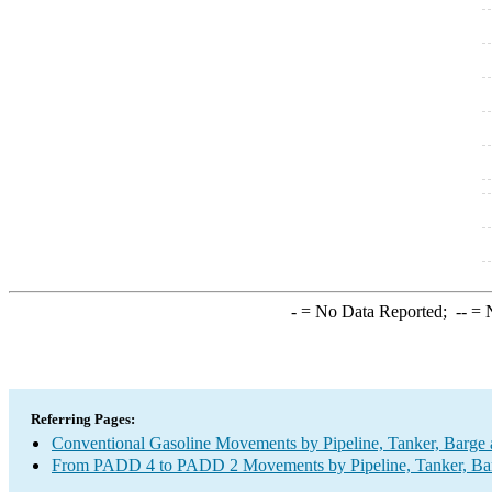
-
= No Data Reported;
--
= N
Referring Pages:
Conventional Gasoline Movements by Pipeline, Tanker, Barge 
From PADD 4 to PADD 2 Movements by Pipeline, Tanker, Barg