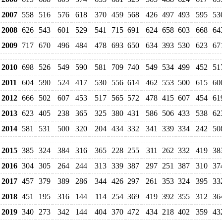
2007
558
516
576
618
370
459
568
426
497
493
595
53
2008
626
543
601
529
541
715
691
624
658
603
668
64
2009
717
670
496
484
478
693
650
634
393
530
623
67
2010
698
526
549
590
581
709
740
549
534
499
452
51
2011
604
590
524
417
530
556
614
462
553
500
615
60
2012
666
502
607
453
517
565
572
478
415
607
454
61
2013
623
405
238
365
325
380
431
586
506
433
538
62
2014
581
531
500
320
204
434
332
341
339
334
242
50
2015
385
324
384
316
365
228
255
311
262
332
419
38
2016
304
305
264
244
313
339
387
297
251
387
310
37
2017
457
379
389
286
344
426
297
261
353
324
395
33
2018
451
195
316
144
114
254
369
419
392
355
312
36
2019
340
273
342
144
404
370
472
434
218
402
359
43