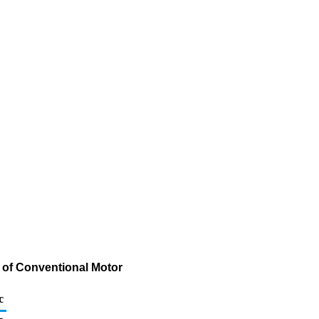
 of Conventional Motor
c