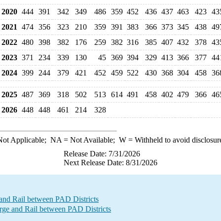
2020
444
391
342
349
486
359
452
436
437
463
423
43
2021
474
356
323
210
359
391
383
366
373
345
438
49
2022
480
398
382
176
259
382
316
385
407
432
378
43
2023
371
234
339
130
45
369
394
329
413
366
377
44
2024
399
244
379
421
452
459
522
430
368
304
458
36
2025
487
369
318
502
513
614
491
458
402
479
366
46
2026
448
448
461
214
328
ot Applicable;
NA
= Not Available;
W
= Withheld to avoid disclosur
Release Date: 7/31/2026
Next Release Date: 8/31/2026
and Rail between PAD Districts
e and Rail between PAD Districts