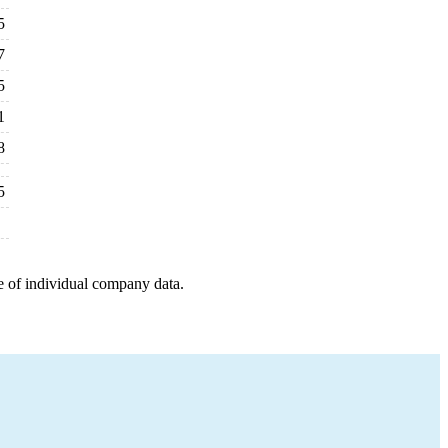
5
7
5
1
8
5
e of individual company data.