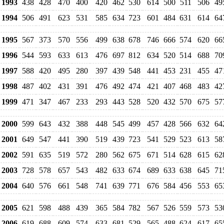
1993
438
428
470
400
420
462
530
614
500
511
506
49
1994
506
491
623
531
585
634
723
601
484
631
614
64
1995
567
373
570
556
499
638
678
746
666
574
620
66
1996
544
593
633
613
476
697
812
634
520
514
688
70
1997
588
420
495
280
397
439
548
441
453
231
455
47
1998
487
402
431
391
476
492
474
421
407
468
483
42
1999
471
347
467
233
293
443
528
520
432
570
675
57
2000
599
643
432
388
448
545
499
457
428
566
632
64
2001
649
547
441
390
519
439
723
541
529
523
613
58
2002
591
635
519
572
280
562
675
671
514
628
615
62
2003
728
578
657
543
482
633
674
689
633
638
645
71
2004
640
576
661
548
741
639
771
676
584
456
553
65
2005
621
598
488
439
365
584
782
567
526
559
573
53
2006
619
688
609
574
633
681
529
565
488
624
617
65