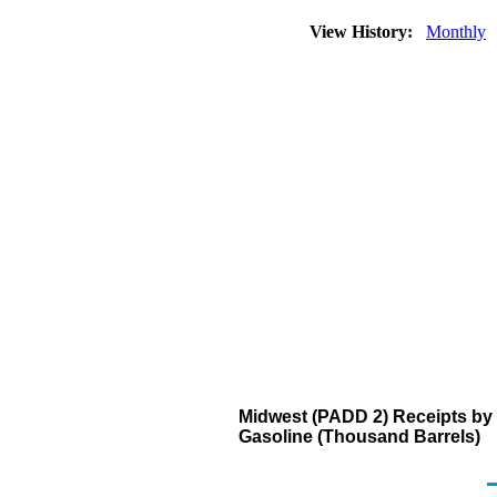
View History:
Monthly
Midwest (PADD 2) Receipts by 
Gasoline (Thousand Barrels)