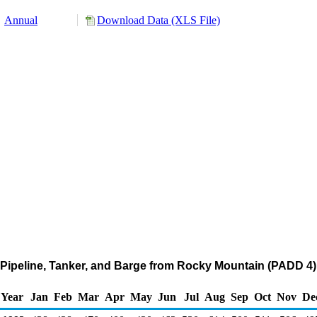
Annual
Download Data (XLS File)
Pipeline, Tanker, and Barge from Rocky Mountain (PADD 4)
Year
Jan
Feb
Mar
Apr
May
Jun
Jul
Aug
Sep
Oct
Nov
De