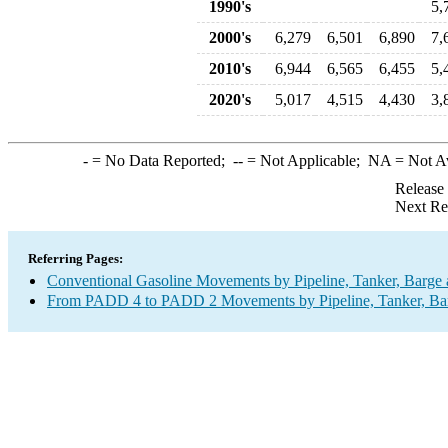
1990's
5,
2000's
6,279
6,501
6,890
7,
2010's
6,944
6,565
6,455
5,
2020's
5,017
4,515
4,430
3,
-
= No Data Reported;
--
= Not Applicable;
NA
= Not A
Release
Next Re
Referring Pages:
Conventional Gasoline Movements by Pipeline, Tanker, Barge 
From PADD 4 to PADD 2 Movements by Pipeline, Tanker, Barg