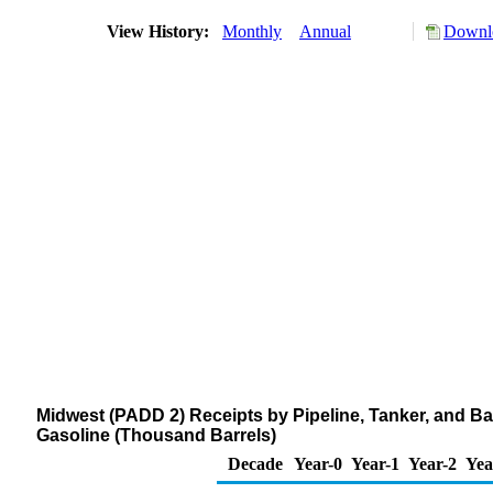
View History:
Monthly
Annual
Downlo
Midwest (PADD 2) Receipts by Pipeline, Tanker, and B
Gasoline (Thousand Barrels)
Decade
Year-0
Year-1
Year-2
Yea