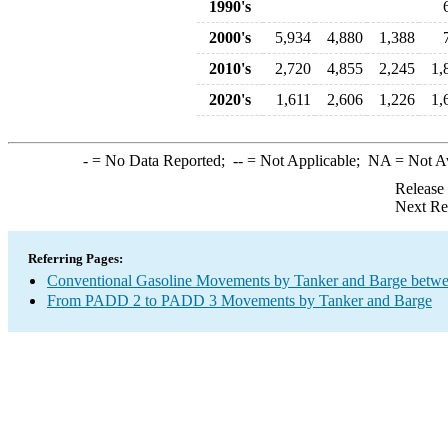
1990's
2000's
5,934
4,880
1,388
2010's
2,720
4,855
2,245
1,
2020's
1,611
2,606
1,226
1,
-
= No Data Reported;
--
= Not Applicable;
NA
= Not A
Release
Next Re
Referring Pages:
Conventional Gasoline Movements by Tanker and Barge betwe
From PADD 2 to PADD 3 Movements by Tanker and Barge