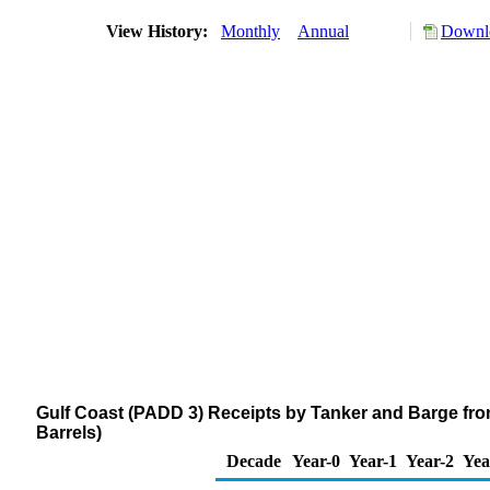
View History:
Monthly
Annual
Downlo
Gulf Coast (PADD 3) Receipts by Tanker and Barge fr
Barrels)
Decade
Year-0
Year-1
Year-2
Yea