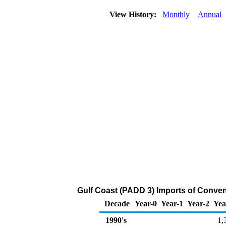
View History:
Monthly
Annual
Gulf Coast (PADD 3) Imports of Conven
Decade
Year-0
Year-1
Year-2
Yea
1990's
1,