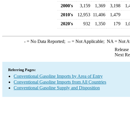
2000's
3,159
1,369
3,198
1,
2010's
12,953
11,406
1,479
2020's
932
1,350
179
1,
-
= No Data Reported;
--
= Not Applicable;
NA
= Not A
Release
Next Re
Referring Pages:
Conventional Gasoline Imports by Area of Entry
Conventional Gasoline Imports from All Countries
Conventional Gasoline Supply and Disposition