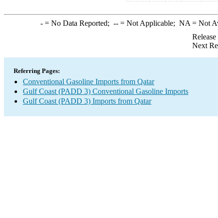
-
= No Data Reported;
--
= Not Applicable;
NA
= Not A
Release
Next Re
Referring Pages:
Conventional Gasoline Imports from Qatar
Gulf Coast (PADD 3) Conventional Gasoline Imports
Gulf Coast (PADD 3) Imports from Qatar