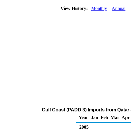
View History:
Monthly
Annual
Gulf Coast (PADD 3) Imports from Qatar
Year
Jan
Feb
Mar
Apr
2005