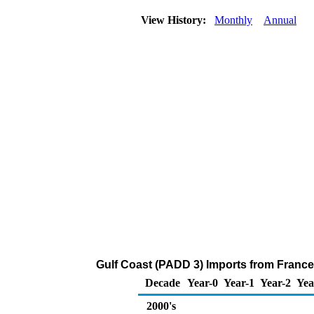
View History:
Monthly
Annual
Gulf Coast (PADD 3) Imports from France
Decade
Year-0
Year-1
Year-2
Yea
2000's