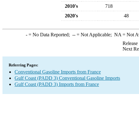
2010's
718
2020's
48
-
= No Data Reported;
--
= Not Applicable;
NA
= Not A
Release
Next Re
Referring Pages:
Conventional Gasoline Imports from France
Gulf Coast (PADD 3) Conventional Gasoline Imports
Gulf Coast (PADD 3) Imports from France