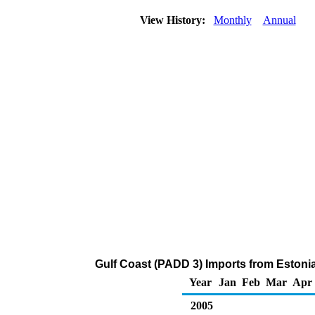
View History:
Monthly
Annual
Gulf Coast (PADD 3) Imports from Estoni
Year
Jan
Feb
Mar
Apr
2005