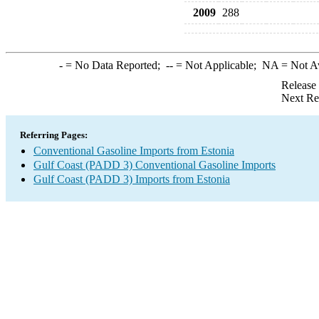
2009
288
-
= No Data Reported;
--
= Not Applicable;
NA
= Not A
Release
Next Re
Referring Pages:
Conventional Gasoline Imports from Estonia
Gulf Coast (PADD 3) Conventional Gasoline Imports
Gulf Coast (PADD 3) Imports from Estonia