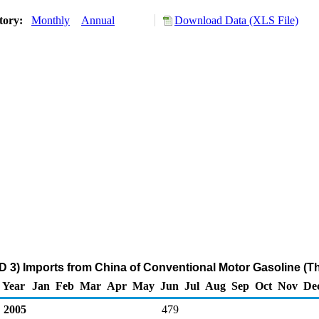
tory:
Monthly
Annual
Download Data (XLS File)
D 3) Imports from China of Conventional Motor Gasoline (T
Year
Jan
Feb
Mar
Apr
May
Jun
Jul
Aug
Sep
Oct
Nov
De
2005
479