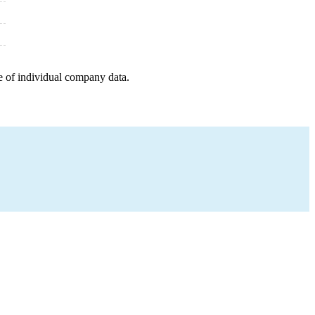
e of individual company data.