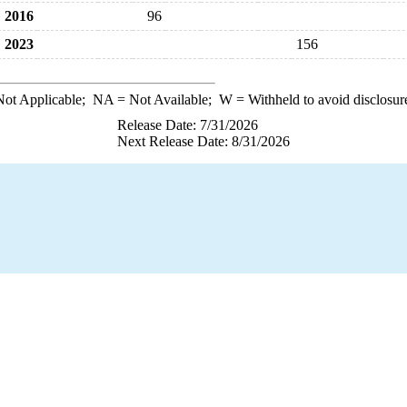
2016
96
2023
156
ot Applicable;
NA
= Not Available;
W
= Withheld to avoid disclosur
Release Date: 7/31/2026
Next Release Date: 8/31/2026