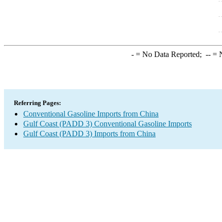
-
= No Data Reported;
--
= N
Referring Pages:
Conventional Gasoline Imports from China
Gulf Coast (PADD 3) Conventional Gasoline Imports
Gulf Coast (PADD 3) Imports from China