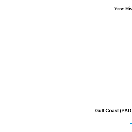
View His
Gulf Coast (PAD