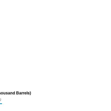
housand Barrels)
c