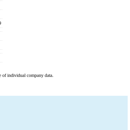
9
e of individual company data.