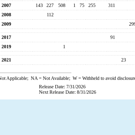
2007
143
227
508
1
75
255
311
2008
112
2009
29
2017
91
2019
1
2021
23
ot Applicable;
NA
= Not Available;
W
= Withheld to avoid disclosur
Release Date: 7/31/2026
Next Release Date: 8/31/2026