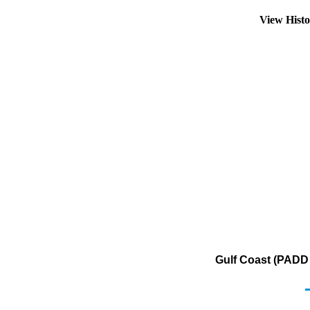
View Hist
Gulf Coast (PADD 