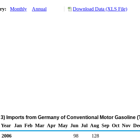
ory:
Monthly
Annual
Download Data (XLS File)
3) Imports from Germany of Conventional Motor Gasoline 
Year
Jan
Feb
Mar
Apr
May
Jun
Jul
Aug
Sep
Oct
Nov
De
2006
98
128