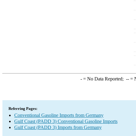
-
= No Data Reported;
--
= N
Referring Pages:
Conventional Gasoline Imports from Germany
Gulf Coast (PADD 3) Conventional Gasoline Imports
Gulf Coast (PADD 3) Imports from Germany