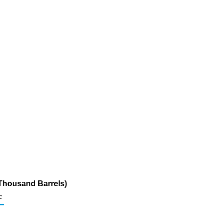
(Thousand Barrels)
c