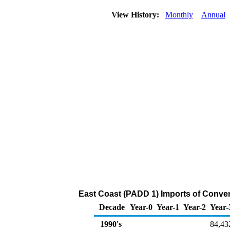
View History:
Monthly
Annual
East Coast (PADD 1) Imports of Conven
Decade
Year-0
Year-1
Year-2
Year-
1990's
84,43