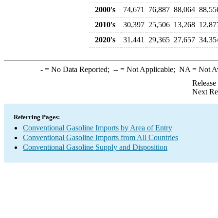
2000's
74,671
76,887
88,064
88,55
2010's
30,397
25,506
13,268
12,87
2020's
31,441
29,365
27,657
34,35
-
= No Data Reported;
--
= Not Applicable;
NA
= Not A
Release
Next Re
Referring Pages:
Conventional Gasoline Imports by Area of Entry
Conventional Gasoline Imports from All Countries
Conventional Gasoline Supply and Disposition