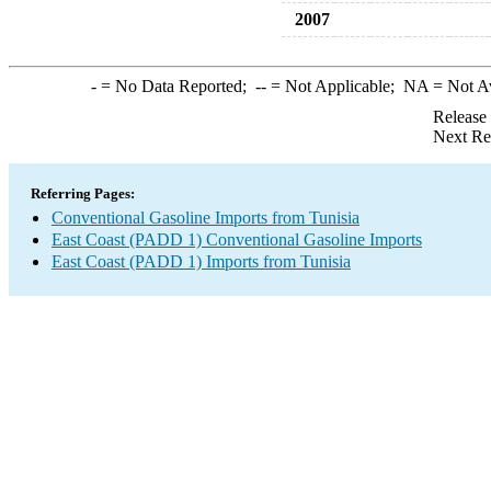
2007
-
= No Data Reported;
--
= Not Applicable;
NA
= Not A
Release
Next Re
Referring Pages:
Conventional Gasoline Imports from Tunisia
East Coast (PADD 1) Conventional Gasoline Imports
East Coast (PADD 1) Imports from Tunisia