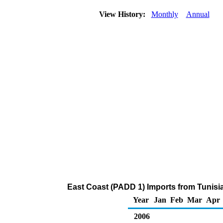
View History:
Monthly
Annual
East Coast (PADD 1) Imports from Tunisi
Year
Jan
Feb
Mar
Apr
2006