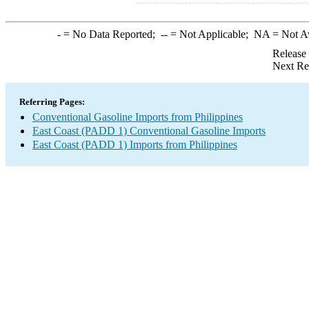
-
= No Data Reported;
--
= Not Applicable;
NA
= Not A
Release
Next Re
Referring Pages:
Conventional Gasoline Imports from Philippines
East Coast (PADD 1) Conventional Gasoline Imports
East Coast (PADD 1) Imports from Philippines