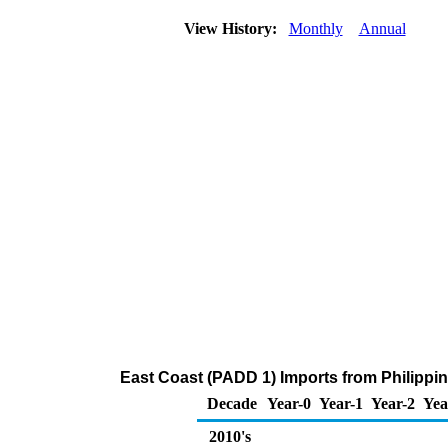
View History:
Monthly
Annual
East Coast (PADD 1) Imports from Philippi
Decade
Year-0
Year-1
Year-2
Yea
2010's