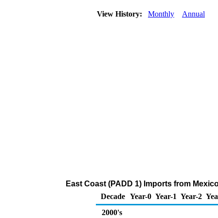
View History:
Monthly
Annual
East Coast (PADD 1) Imports from Mexico
Decade
Year-0
Year-1
Year-2
Yea
2000's