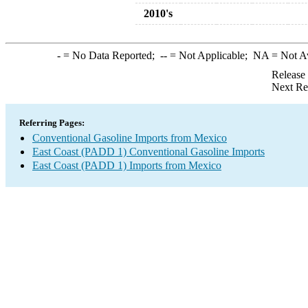
2010's
-
= No Data Reported;
--
= Not Applicable;
NA
= Not A
Release
Next Re
Referring Pages:
Conventional Gasoline Imports from Mexico
East Coast (PADD 1) Conventional Gasoline Imports
East Coast (PADD 1) Imports from Mexico