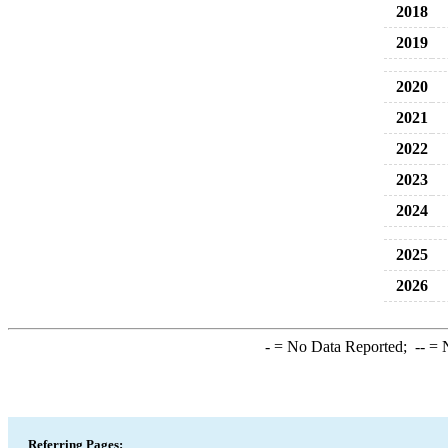
2018
2019
2020
2021
2022
2023
2024
2025
2026
-
= No Data Reported;
--
= N
Referring Pages: