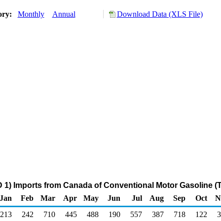
ory:
Monthly
Annual
Download Data (XLS File)
 1) Imports from Canada of Conventional Motor Gasoline (
Jan
Feb
Mar
Apr
May
Jun
Jul
Aug
Sep
Oct
N
213
242
710
445
488
190
557
387
718
122
3