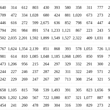
640
314
612
803
430
393
580
358
311
777
2
709
472
334
1,028
680
424
881
1,020
673
273
2
446
616
272
599
2,675
636
852
798
674
447
4
,794
291
984
891
574
1,233
1,121
867
223
243
5
502
2,035
2,201
1,592
1,899
1,549
1,527
2,322
409
1,031
8
,767
1,624
1,354
2,139
851
868
393
578
1,053
726
1,
981
614
810
1,085
1,048
1,185
1,068
1,095
850
959
7
,473
1,206
956
215
264
297
329
332
291
300
2
244
227
246
237
287
262
311
322
249
571
2
242
229
269
247
267
287
713
308
254
321
5
658
1,105
815
768
539
1,493
391
305
823
1,656
9
826
1,202
1,260
567
722
1,080
837
321
1,077
887
9
454
241
260
478
289
304
316
339
829
273
2