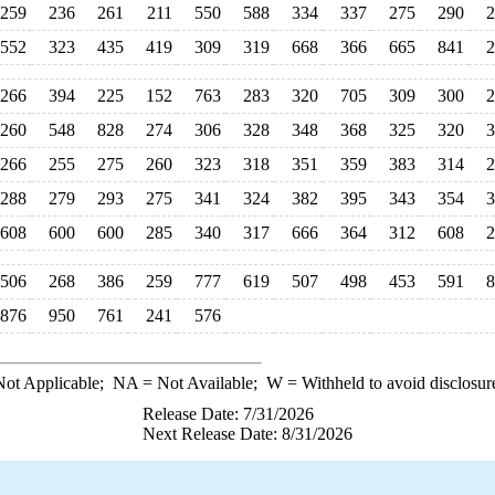
259
236
261
211
550
588
334
337
275
290
2
552
323
435
419
309
319
668
366
665
841
2
266
394
225
152
763
283
320
705
309
300
2
260
548
828
274
306
328
348
368
325
320
3
266
255
275
260
323
318
351
359
383
314
2
288
279
293
275
341
324
382
395
343
354
3
608
600
600
285
340
317
666
364
312
608
2
506
268
386
259
777
619
507
498
453
591
8
876
950
761
241
576
ot Applicable;
NA
= Not Available;
W
= Withheld to avoid disclosur
Release Date: 7/31/2026
Next Release Date: 8/31/2026