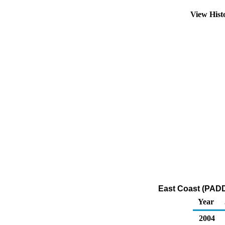
View Hist
East Coast (PADD
Year
2004