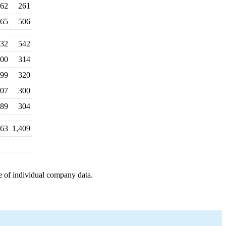
62
261
65
506
32
542
00
314
99
320
07
300
89
304
63
1,409
e of individual company data.