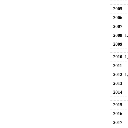
2005
2006
2007
2008
1
2009
2010
1
2011
2012
1
2013
2014
2015
2016
2017