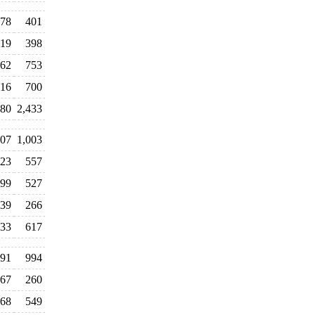
78
401
19
398
62
753
16
700
80
2,433
107
1,003
23
557
99
527
39
266
33
617
91
994
67
260
68
549