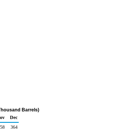
Thousand Barrels)
ov
Dec
58
364