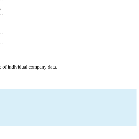
2
e of individual company data.