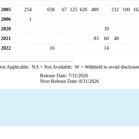
2005
254
658
67
125
620
489
232
100
16
2006
1
2020
39
2021
83
60
48
2022
16
14
ot Applicable;
NA
= Not Available;
W
= Withheld to avoid disclosur
Release Date: 7/31/2026
Next Release Date: 8/31/2026