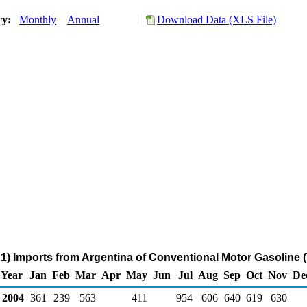
ry:
Monthly
Annual
Download Data (XLS File)
1) Imports from Argentina of Conventional Motor Gasoline 
Year
Jan
Feb
Mar
Apr
May
Jun
Jul
Aug
Sep
Oct
Nov
De
2004
361
239
563
411
954
606
640
619
630