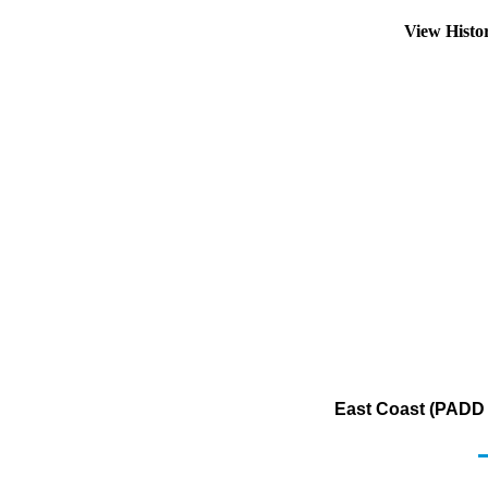
View Histo
East Coast (PADD 