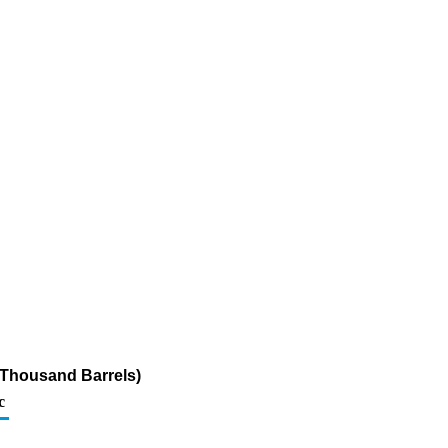
(Thousand Barrels)
c