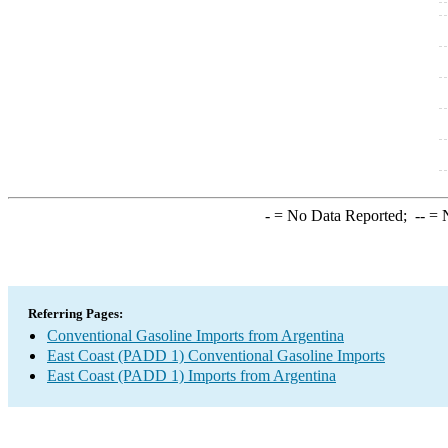
-
= No Data Reported;
--
= N
Referring Pages:
Conventional Gasoline Imports from Argentina
East Coast (PADD 1) Conventional Gasoline Imports
East Coast (PADD 1) Imports from Argentina