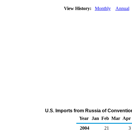
View History:
Monthly
Annual
U.S. Imports from Russia of Conventio
Year
Jan
Feb
Mar
Apr
2004
21
3