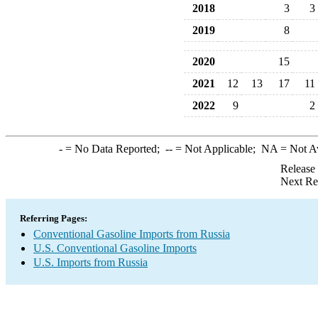
2018
3
3
2019
8
2020
15
2021
12
13
17
11
2022
9
2
-
= No Data Reported;
--
= Not Applicable;
NA
= Not A
Release
Next Re
Referring Pages:
Conventional Gasoline Imports from Russia
U.S. Conventional Gasoline Imports
U.S. Imports from Russia