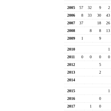
2005
57
32
9
2
2006
8
33
30
43
2007
37
18
26
2008
8
8
13
2009
1
9
2010
1
2011
0
0
0
0
2012
5
2013
2
2014
2015
1
2016
0
2017
1
0