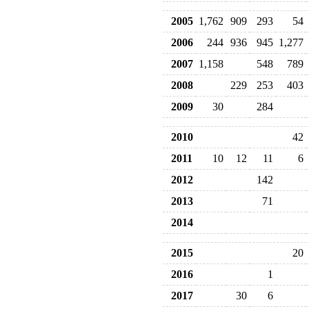
2005
1,762
909
293
54
2006
244
936
945
1,277
2007
1,158
548
789
2008
229
253
403
2009
30
284
2010
42
2011
10
12
11
6
2012
142
2013
71
2014
2015
20
2016
1
2017
30
6