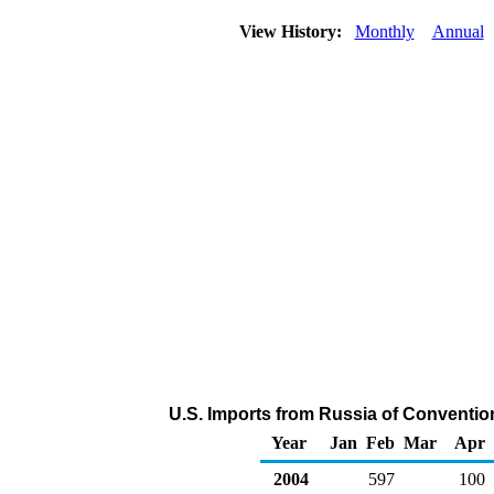
View History:
Monthly
Annual
U.S. Imports from Russia of Conventio
Year
Jan
Feb
Mar
Apr
2004
597
100