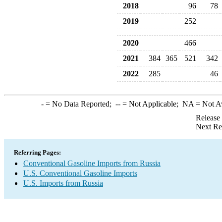
2018
96
78
2019
252
2020
466
2021
384
365
521
342
2022
285
46
-
= No Data Reported;
--
= Not Applicable;
NA
= Not A
Release
Next Re
Referring Pages:
Conventional Gasoline Imports from Russia
U.S. Conventional Gasoline Imports
U.S. Imports from Russia