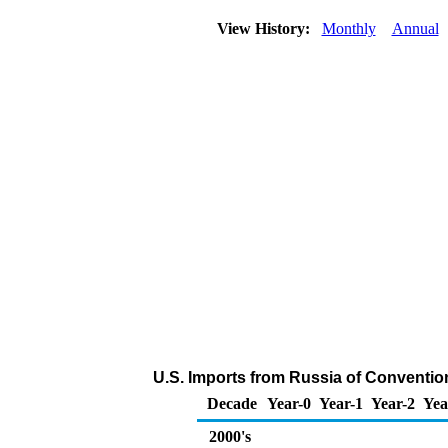
View History:
Monthly
Annual
U.S. Imports from Russia of Conventio
Decade
Year-0
Year-1
Year-2
Yea
2000's