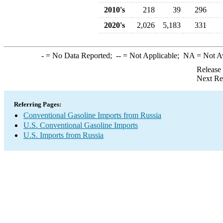
2010's
218
39
296
2020's
2,026
5,183
331
-
= No Data Reported;
--
= Not Applicable;
NA
= Not A
Release
Next Re
Referring Pages:
Conventional Gasoline Imports from Russia
U.S. Conventional Gasoline Imports
U.S. Imports from Russia