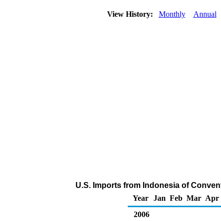
View History:
Monthly
Annual
U.S. Imports from Indonesia of Conven
Year
Jan
Feb
Mar
Apr
2006