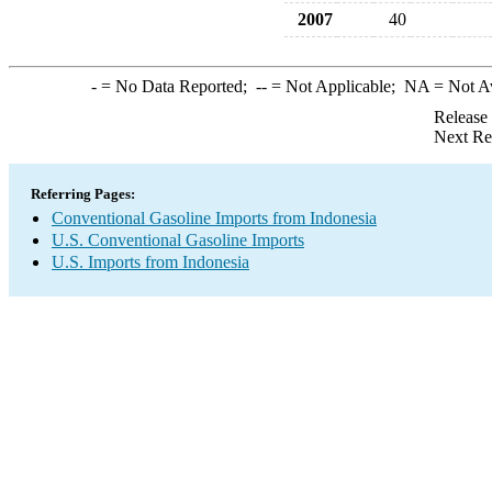
2007
40
-
= No Data Reported;
--
= Not Applicable;
NA
= Not A
Release
Next Re
Referring Pages:
Conventional Gasoline Imports from Indonesia
U.S. Conventional Gasoline Imports
U.S. Imports from Indonesia