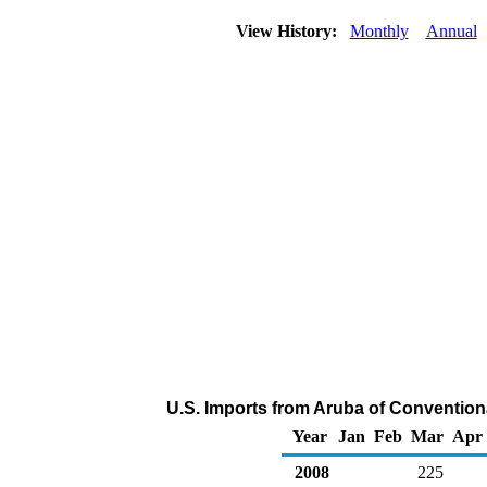
View History:
Monthly
Annual
U.S. Imports from Aruba of Convention
Year
Jan
Feb
Mar
Apr
2008
225