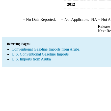
2012
-
= No Data Reported;
--
= Not Applicable;
NA
= Not A
Release
Next Re
Referring Pages:
Conventional Gasoline Imports from Aruba
U.S. Conventional Gasoline Imports
U.S. Imports from Aruba