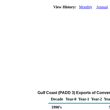
View History:
Monthly
Annual
Gulf Coast (PADD 3) Exports of Conven
Decade
Year-0
Year-1
Year-2
Yea
1990's