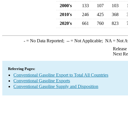
2000's
133
107
103
2010's
246
425
368
2020's
661
760
823
-
= No Data Reported;
--
= Not Applicable;
NA
= Not A
Release
Next Re
Referring Pages:
Conventional Gasoline Export to Total All Countries
Conventional Gasoline Exports
Conventional Gasoline Supply and Disposition