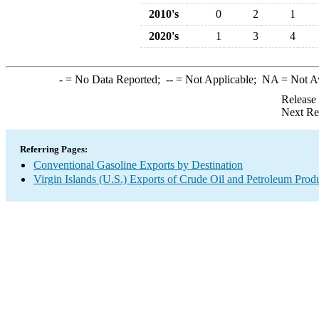
2010's
0
2
1
2020's
1
3
4
-
= No Data Reported;
--
= Not Applicable;
NA
= Not A
Release
Next Re
Referring Pages:
Conventional Gasoline Exports by Destination
Virgin Islands (U.S.) Exports of Crude Oil and Petroleum Prod