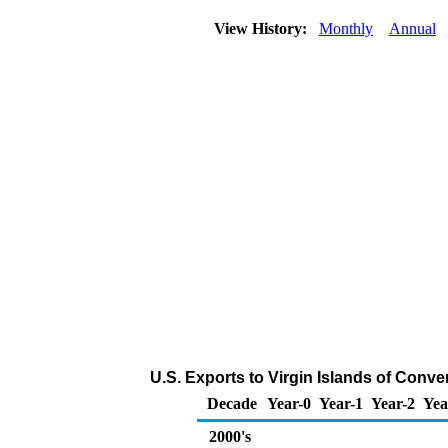
View History:
Monthly
Annual
U.S. Exports to Virgin Islands of Conv
Decade
Year-0
Year-1
Year-2
Yea
2000's