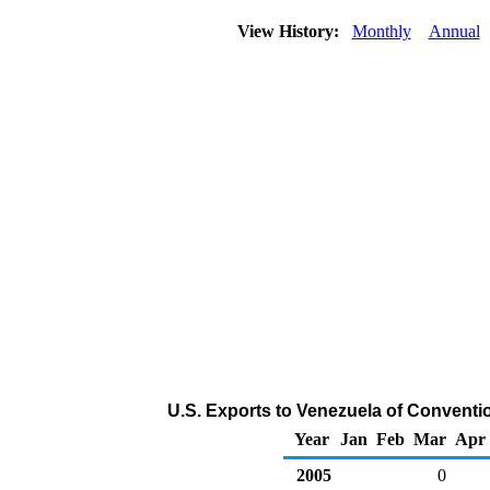
View History:
Monthly
Annual
U.S. Exports to Venezuela of Conventi
Year
Jan
Feb
Mar
Apr
2005
0