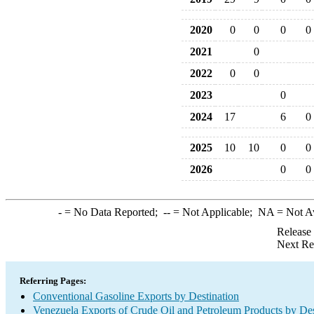
2020
0
0
0
0
2021
0
2022
0
0
2023
0
2024
17
6
0
2025
10
10
0
0
2026
0
0
-
= No Data Reported;
--
= Not Applicable;
NA
= Not A
Release
Next Re
Referring Pages:
Conventional Gasoline Exports by Destination
Venezuela Exports of Crude Oil and Petroleum Products by Des