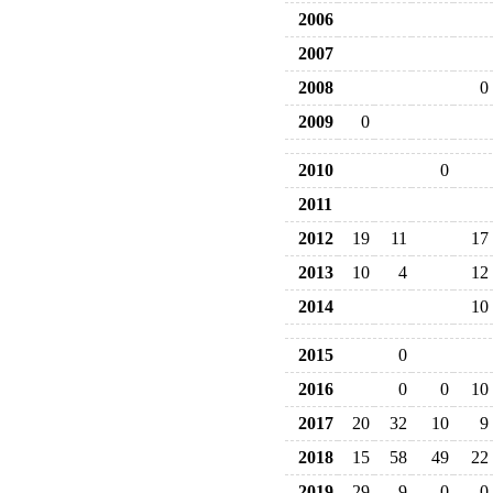
2006
2007
2008
0
2009
0
2010
0
2011
2012
19
11
17
2013
10
4
12
2014
10
2015
0
2016
0
0
10
2017
20
32
10
9
2018
15
58
49
22
2019
29
9
0
0