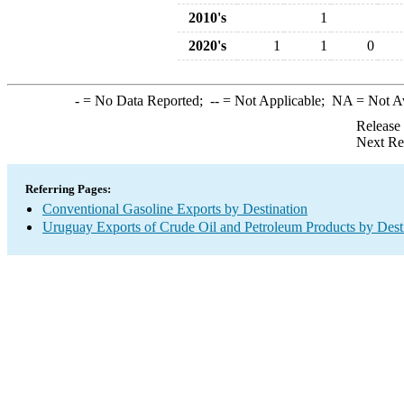
2010's
1
2020's
1
1
0
-
= No Data Reported;
--
= Not Applicable;
NA
= Not A
Release
Next Re
Referring Pages:
Conventional Gasoline Exports by Destination
Uruguay Exports of Crude Oil and Petroleum Products by Dest