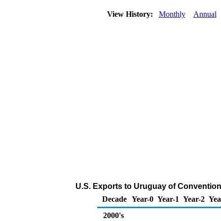
View History:
Monthly
Annual
U.S. Exports to Uruguay of Convention
Decade
Year-0
Year-1
Year-2
Yea
2000's