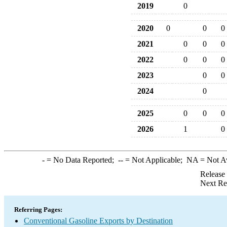
2019
0
2020
0
0
0
2021
0
0
0
2022
0
0
0
2023
0
0
2024
0
2025
0
0
0
2026
1
0
-
= No Data Reported;
--
= Not Applicable;
NA
= Not A
Release
Next Re
Referring Pages:
Conventional Gasoline Exports by Destination