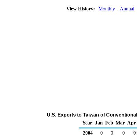
View History:
Monthly
Annual
U.S. Exports to Taiwan of Conventiona
Year
Jan
Feb
Mar
Apr
2004
0
0
0
0