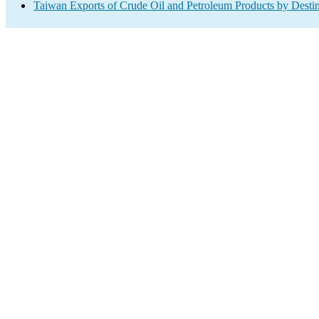
Taiwan Exports of Crude Oil and Petroleum Products by Destin