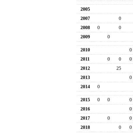
2005
2007
0
2008
0
0
2009
0
2010
0
2011
0
0
0
2012
25
2013
0
2014
0
2015
0
0
0
2016
0
2017
0
0
2018
0
0