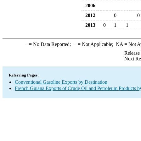
2006
2012
0
0
2013
0
1
1
-
= No Data Reported;
--
= Not Applicable;
NA
= Not A
Release
Next Re
Referring Pages:
Conventional Gasoline Exports by Destination
French Guiana Exports of Crude Oil and Petroleum Products by