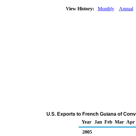
View History:
Monthly
Annual
U.S. Exports to French Guiana of Conv
Year
Jan
Feb
Mar
Apr
2005