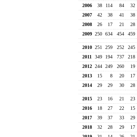
2006
38
114
84
32
2007
42
38
41
38
2008
26
17
21
28
2009
250
634
454
459
2010
251
259
252
245
2011
349
194
737
218
2012
244
249
260
19
2013
15
8
20
17
2014
29
29
30
28
2015
23
16
21
23
2016
18
27
22
15
2017
39
37
33
29
2018
32
28
29
17
2019
31
14
26
21