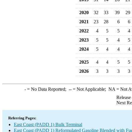
2020
32
33
39
29
2021
23
28
6
6
2022
4
5
5
4
2023
5
5
4
5
2024
5
4
4
4
2025
4
4
5
5
2026
3
3
3
3
-
= No Data Reported;
--
= Not Applicable;
NA
= Not A
Release
Next Re
Referring Pages:
East Coast (PADD 1) Bulk Terminal
East Coast (PADD 1) Reformulated Gasoline Blended with Fue