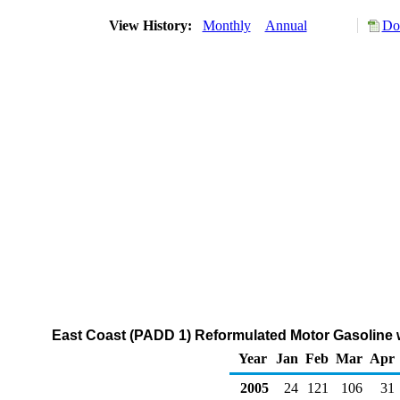
View History:
Monthly
Annual
Do
East Coast (PADD 1) Reformulated Motor Gasoline w
Year
Jan
Feb
Mar
Apr
2005
24
121
106
31