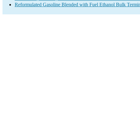
Reformulated Gasoline Blended with Fuel Ethanol Bulk Termi