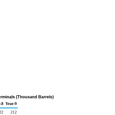
erminals (Thousand Barrels)
-8
Year-9
22
212