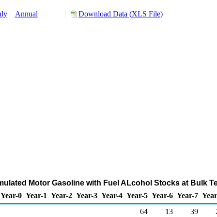
ly
Annual
Download Data (XLS File)
ulated Motor Gasoline with Fuel ALcohol Stocks at Bulk T
Year-0
Year-1
Year-2
Year-3
Year-4
Year-5
Year-6
Year-7
Year
64
13
39