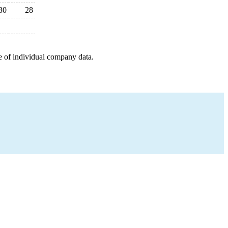
30
28
e of individual company data.