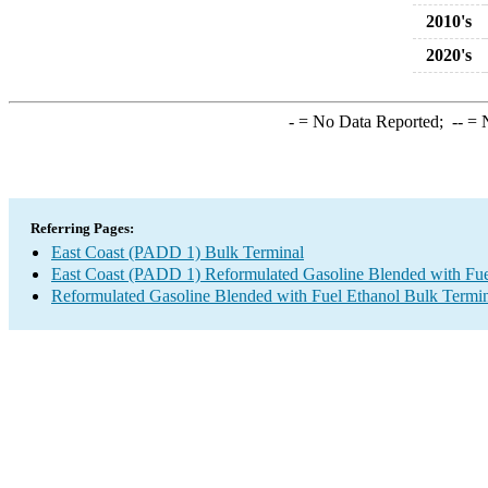
2010's
2020's
-
= No Data Reported;
--
= N
Referring Pages:
East Coast (PADD 1) Bulk Terminal
East Coast (PADD 1) Reformulated Gasoline Blended with Fue
Reformulated Gasoline Blended with Fuel Ethanol Bulk Termi