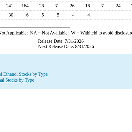
241
164
28
31
26
16
31
24
30
6
5
5
4
4
ot Applicable;
NA
= Not Available;
W
= Withheld to avoid disclosur
Release Date: 7/31/2026
Next Release Date: 8/31/2026
l Ethanol Stocks by Type
nal Stocks by Type