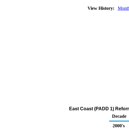
View History:
Month
East Coast (PADD 1) Reform
Decade
2000's