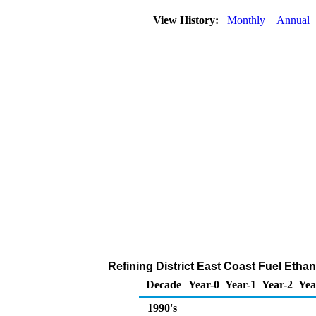
View History:
Monthly
Annual
Refining District East Coast Fuel Etha
Decade
Year-0
Year-1
Year-2
Yea
1990's