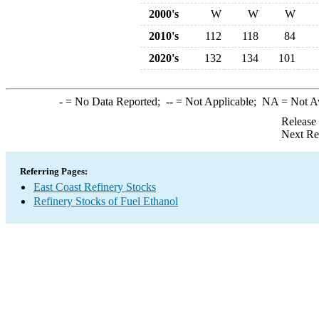
2000's
W
W
W
2010's
112
118
84
2020's
132
134
101
-
= No Data Reported;
--
= Not Applicable;
NA
= Not A
Release
Next Re
Referring Pages:
East Coast Refinery Stocks
Refinery Stocks of Fuel Ethanol